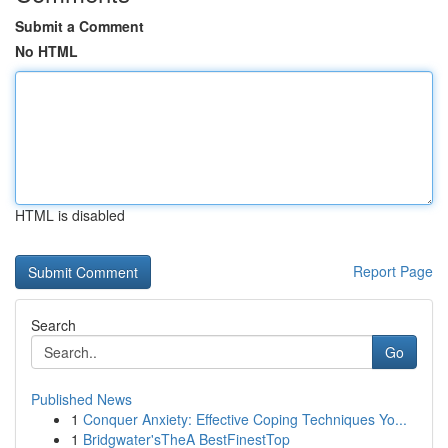
Submit a Comment
No HTML
HTML is disabled
Report Page
Search
Go
Published News
1
Conquer Anxiety: Effective Coping Techniques Yo...
1
Bridgwater'sTheA BestFinestTop