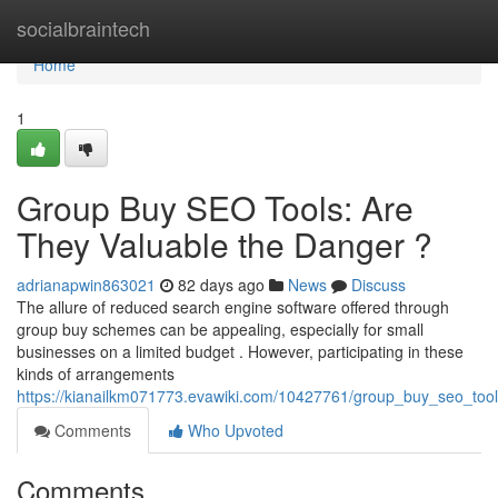
Home
socialbraintech
Home
1
Group Buy SEO Tools: Are
They Valuable the Danger ?
adrianapwin863021
82 days ago
News
Discuss
The allure of reduced search engine software offered through
group buy schemes can be appealing, especially for small
businesses on a limited budget . However, participating in these
kinds of arrangements
https://kianailkm071773.evawiki.com/10427761/group_buy_seo_too
Comments
Who Upvoted
Comments