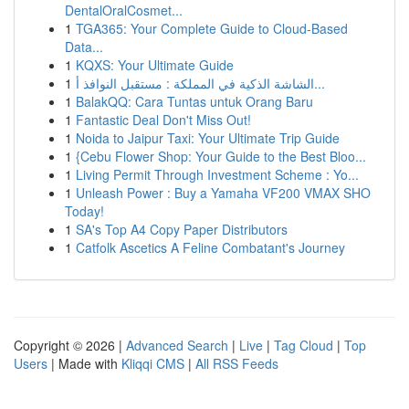
DentalOralCosmet...
1
TGA365: Your Complete Guide to Cloud-Based
Data...
1
KQXS: Your Ultimate Guide
1
الشاشة الذكية في المملكة : مستقبل النوافذ أ...
1
BalakQQ: Cara Tuntas untuk Orang Baru
1
Fantastic Deal Don't Miss Out!
1
Noida to Jaipur Taxi: Your Ultimate Trip Guide
1
{Cebu Flower Shop: Your Guide to the Best Bloo...
1
Living Permit Through Investment Scheme : Yo...
1
Unleash Power : Buy a Yamaha VF200 VMAX SHO
Today!
1
SA's Top A4 Copy Paper Distributors
1
Catfolk Ascetics A Feline Combatant's Journey
Copyright © 2026 |
Advanced Search
|
Live
|
Tag Cloud
|
Top
Users
| Made with
Kliqqi CMS
|
All RSS Feeds