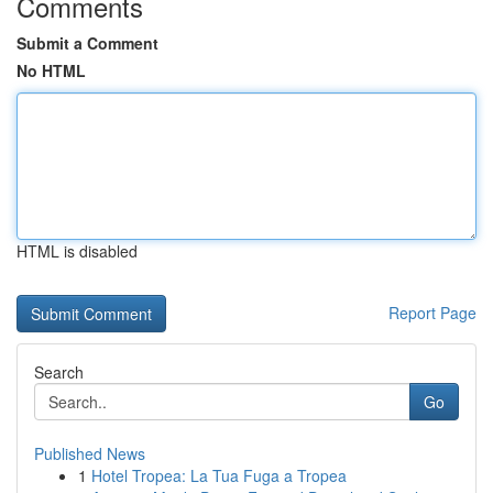
Comments
Submit a Comment
No HTML
HTML is disabled
Report Page
Search
Go
Published News
1
Hotel Tropea: La Tua Fuga a Tropea