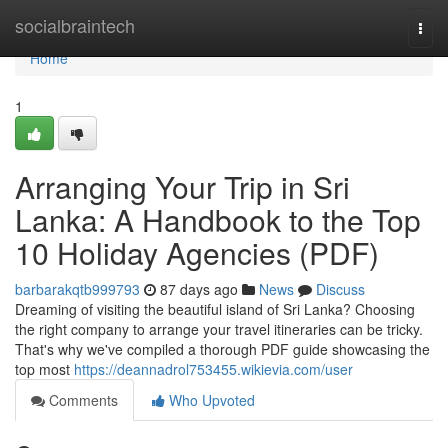
Home
socialbraintech
Togg
navi
Home
1
Arranging Your Trip in Sri
Lanka: A Handbook to the Top
10 Holiday Agencies (PDF)
barbarakqtb999793
87 days ago
News
Discuss
Dreaming of visiting the beautiful island of Sri Lanka? Choosing
the right company to arrange your travel itineraries can be tricky.
That's why we've compiled a thorough PDF guide showcasing the
top most
https://deannadrol753455.wikievia.com/user
Comments
Who Upvoted