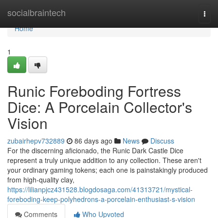
Home
socialbraintech
Togg
navi
Home
1
Runic Foreboding Fortress
Dice: A Porcelain Collector's
Vision
zubairhepv732889
86 days ago
News
Discuss
For the discerning aficionado, the Runic Dark Castle Dice
represent a truly unique addition to any collection. These aren't
your ordinary gaming tokens; each one is painstakingly produced
from high-quality clay,
https://lilianpjcz431528.blogdosaga.com/41313721/mystical-
foreboding-keep-polyhedrons-a-porcelain-enthusiast-s-vision
Comments
Who Upvoted