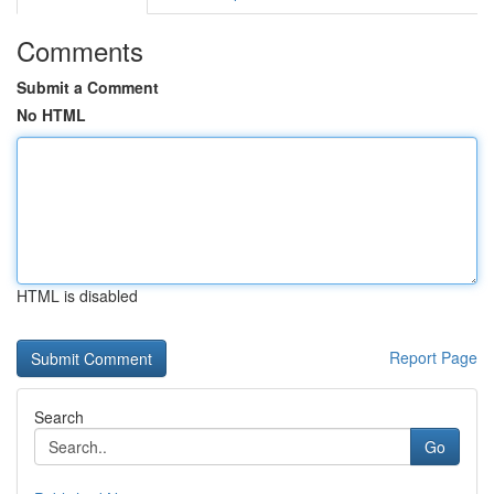
Comments
Submit a Comment
No HTML
HTML is disabled
Report Page
Search
Go