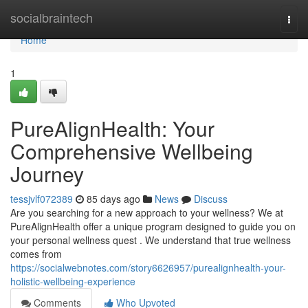
Home
socialbraintech
Togg
navi
Home
1
PureAlignHealth: Your
Comprehensive Wellbeing
Journey
tessjvlf072389
85 days ago
News
Discuss
Are you searching for a new approach to your wellness? We at
PureAlignHealth offer a unique program designed to guide you on
your personal wellness quest . We understand that true wellness
comes from
https://socialwebnotes.com/story6626957/purealignhealth-your-
holistic-wellbeing-experience
Comments
Who Upvoted