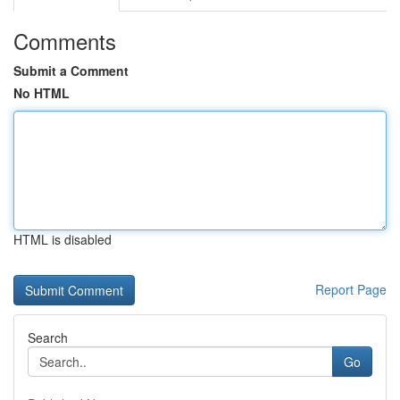
Comments
Submit a Comment
No HTML
HTML is disabled
Report Page
Search
Go