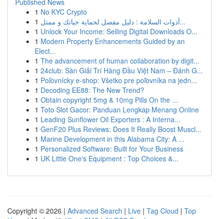
Published News
1
No KYC Crypto
1
أدوات السلامة : دليل مفصل لحماية حياتك و ممتل...
1
Unlock Your Income: Selling Digital Downloads O...
1
Modern Property Enhancements Guided by an
Elect...
1
The advancement of human collaboration by digit...
1
24club: Sàn Giải Trí Hàng Đầu Việt Nam – Đánh G...
1
Poľovnícky e-shop: Všetko pre poľovníka na jedn...
1
Decoding EE88: The New Trend?
1
Obtain copyright 5mg & 10mg Pills On the ...
1
Toto Slot Gacor: Panduan Lengkap Menang Online
1
Leading Sunflower Oil Exporters : A Interna...
1
GenF20 Plus Reviews: Does It Really Boost Muscl...
1
Marine Development in this Alabama City: A ...
1
Personalized Software: Built for Your Business
1
UK Little One's Equipment : Top Choices &...
Copyright © 2026 |
Advanced Search
|
Live
|
Tag Cloud
|
Top