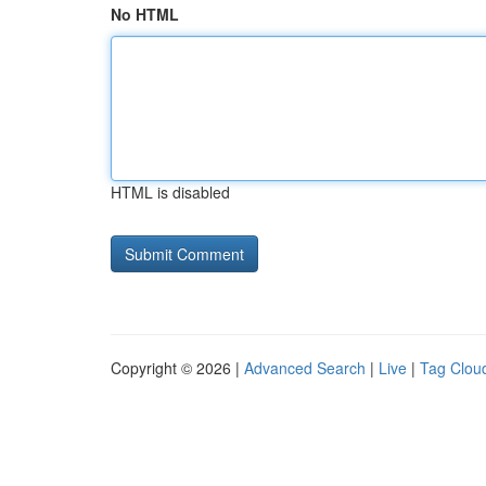
No HTML
HTML is disabled
Copyright © 2026 |
Advanced Search
|
Live
|
Tag Clou