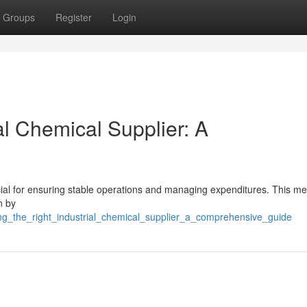
Groups
Register
Login
al Chemical Supplier: A
rucial for ensuring stable operations and managing expenditures. This m
n by
ding_the_right_industrial_chemical_supplier_a_comprehensive_guide