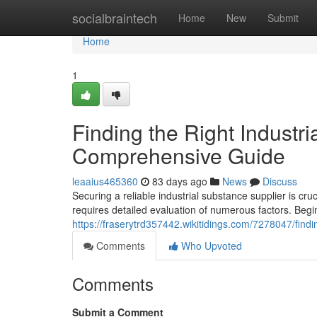
Home
socialbraintech
Home
New
Submit
Home
1
Finding the Right Industri
Comprehensive Guide
leaaius465360
83 days ago
News
Discuss
Securing a reliable industrial substance supplier is c
requires detailed evaluation of numerous factors. Begi
https://fraserytrd357442.wikitidings.com/7278047/fin
Comments
Who Upvoted
Comments
Submit a Comment