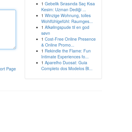
1
Gebelik Sırasında Saç Kısa
Kesim: Uzman Dediği ...
1
Winzige Wohnung, tolles
Wohlfühlgefühl: Raumges...
1
Afkølingspude til en god
søvn
1
Cost-Free Online Presence
& Online Promo...
1
Rekindle the Flame: Fun
Intimate Experiences fo...
1
Aparelho Duosat: Guia
Completo dos Modelos Bl...
ort Page