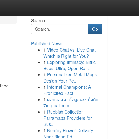
Search
Go
Published News
1
Video Chat vs. Live Chat:
Which is Right for You?
1
Exploring Intimacy: Nitric
Boost Ultra, Open Re...
1
Personalized Metal Mugs :
Design Your Pe...
ethod
1
Infernal Champions: A
Prohibited Pact
1
ผลบอลสด: ข้อมูลครบมือกับ
7m-goal.com
1
Rubbish Collection
Parramatta Providers for
Bus...
1
Nearby Flower Delivery
Near Bland Rd