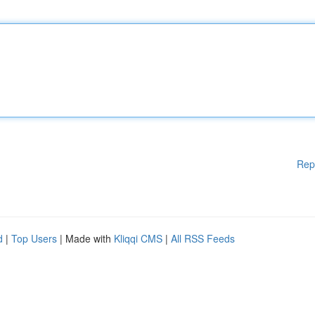
Rep
d
|
Top Users
| Made with
Kliqqi CMS
|
All RSS Feeds