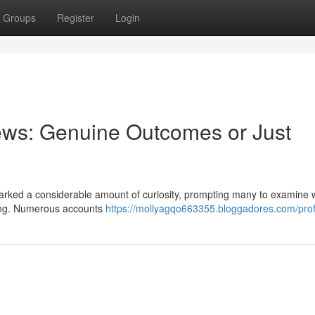
Groups
Register
Login
ews: Genuine Outcomes or Just
arked a considerable amount of curiosity, prompting many to examine 
eting. Numerous accounts
https://mollyagqo663355.bloggadores.com/prof