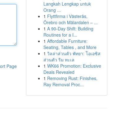
Langkah Lengkap untuk
Orang ...
1
Flyttfirma i Västerås,
Örebro och Mälardalen – ...
1
A 90-Day Shift: Building
Routines for a I...
1
Affordable Furniture:
Seating, Tables , and More
1
วิลล่าส่วนตัว พัทยา: โอเอซิส
ส่วนตัว ริม ทะเล
1
WK66 Promotion: Exclusive
ort Page
Deals Revealed
1
Removing Rust: Finishes,
Ray Removal Proc...