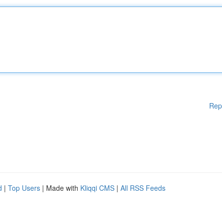
Rep
d
|
Top Users
| Made with
Kliqqi CMS
|
All RSS Feeds