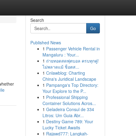
Search
Go
Published News
1
Passenger Vehicle Rental in
Mangaluru : Your...
1
ถ่ายทอดสดฟุตบอล ครบทุกคู่!
ไม่พลาดแม้ ช็อตส...
1
Cnlawblog: Charting
China's Juridical Landscape
whether
1
Pampanga's Top Directory:
ile
Your Explore to the P...
1
Professional Shipping
Container Solutions Acros...
1
Geladeira Consul de 334
Litros: Um Guia Abr...
1
Destiny Game 789: Your
Lucky Ticket Awaits
1
Rajawd777: Langkah-