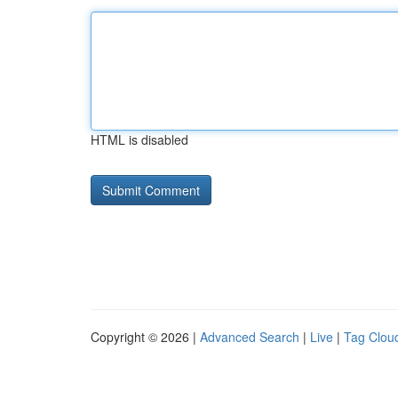
HTML is disabled
Copyright © 2026 |
Advanced Search
|
Live
|
Tag Clou