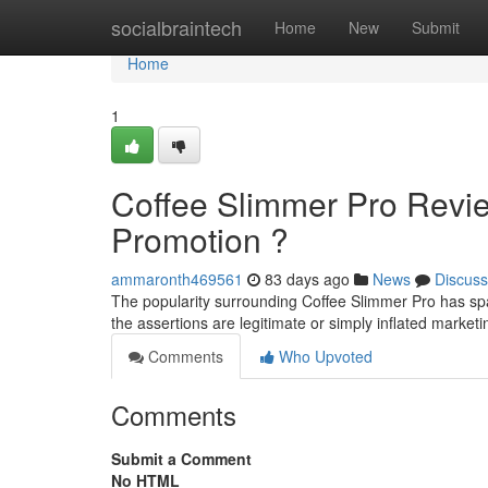
Home
socialbraintech
Home
New
Submit
Home
1
Coffee Slimmer Pro Revi
Promotion ?
ammaronth469561
83 days ago
News
Discuss
The popularity surrounding Coffee Slimmer Pro has sp
the assertions are legitimate or simply inflated mark
Comments
Who Upvoted
Comments
Submit a Comment
No HTML