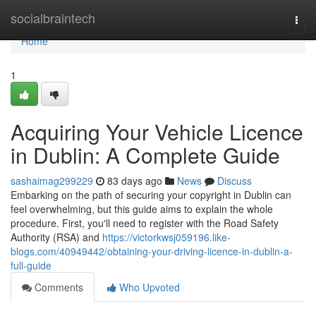
Home
socialbraintech
Togg
navi
Home
1
Acquiring Your Vehicle Licence
in Dublin: A Complete Guide
sashaimag299229
83 days ago
News
Discuss
Embarking on the path of securing your copyright in Dublin can
feel overwhelming, but this guide aims to explain the whole
procedure. First, you'll need to register with the Road Safety
Authority (RSA) and
https://victorkwsj059196.like-
blogs.com/40949442/obtaining-your-driving-licence-in-dublin-a-
full-guide
Comments
Who Upvoted