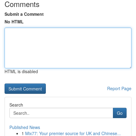
Comments
Submit a Comment
No HTML
HTML is disabled
Report Page
Search
Go
Published News
1
Mix77: Your premier source for UK and Chinese...