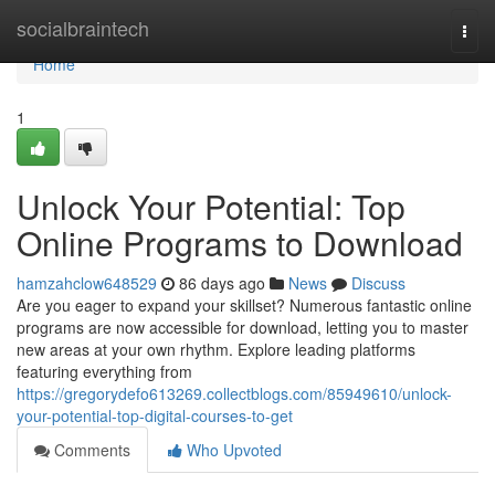
Home
socialbraintech
Togg
navi
Home
1
Unlock Your Potential: Top
Online Programs to Download
hamzahclow648529
86 days ago
News
Discuss
Are you eager to expand your skillset? Numerous fantastic online
programs are now accessible for download, letting you to master
new areas at your own rhythm. Explore leading platforms
featuring everything from
https://gregorydefo613269.collectblogs.com/85949610/unlock-
your-potential-top-digital-courses-to-get
Comments
Who Upvoted