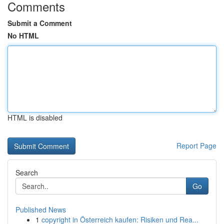
Comments
Submit a Comment
No HTML
HTML is disabled
Report Page
Search
Go
Published News
1
copyright in Österreich kaufen: Risiken und Rea...