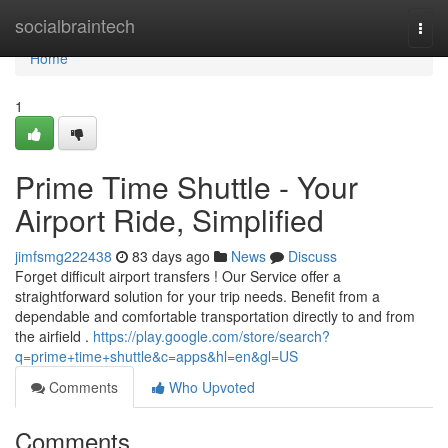
Home
socialbraintech
Togg
navi
Home
1
Prime Time Shuttle - Your
Airport Ride, Simplified
jimfsmg222438
83 days ago
News
Discuss
Forget difficult airport transfers ! Our Service offer a
straightforward solution for your trip needs. Benefit from a
dependable and comfortable transportation directly to and from
the airfield .
https://play.google.com/store/search?
q=prime+time+shuttle&c=apps&hl=en&gl=US
Comments
Who Upvoted
Comments