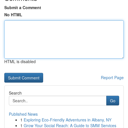
Submit a Comment
No HTML
HTML is disabled
Report Page
Search
Go
Published News
1
Exploring Eco-Friendly Adventures in Albany, NY
1
Grow Your Social Reach: A Guide to SMM Services