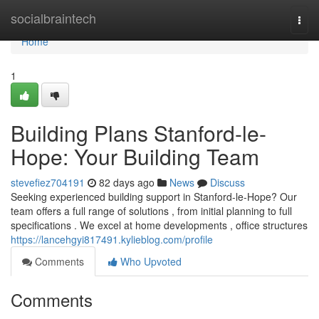
Home
socialbraintech
Togg
navi
Home
1
Building Plans Stanford-le-
Hope: Your Building Team
stevefiez704191
82 days ago
News
Discuss
Seeking experienced building support in Stanford-le-Hope? Our
team offers a full range of solutions , from initial planning to full
specifications . We excel at home developments , office structures
https://lancehgyi817491.kylieblog.com/profile
Comments
Who Upvoted
Comments