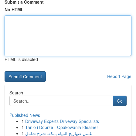
Submit a Comment
No HTML
HTML is disabled
Report Page
Search
Go
Published News
1
Driveway Experts Driveway Specialists
1
Tanio i Dobrze - Opakowania Idealne!
1
غسل صهاريج المياه بمكة: شرح شامل