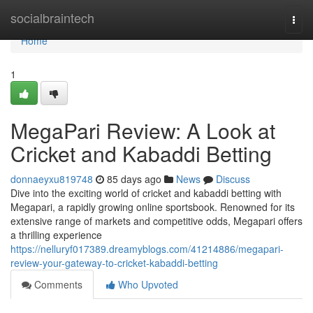
Home
socialbraintech
Togg
navi
Home
1
MegaPari Review: A Look at
Cricket and Kabaddi Betting
donnaeyxu819748
85 days ago
News
Discuss
Dive into the exciting world of cricket and kabaddi betting with
Megapari, a rapidly growing online sportsbook. Renowned for its
extensive range of markets and competitive odds, Megapari offers
a thrilling experience
https://nelluryf017389.dreamyblogs.com/41214886/megapari-
review-your-gateway-to-cricket-kabaddi-betting
Comments
Who Upvoted