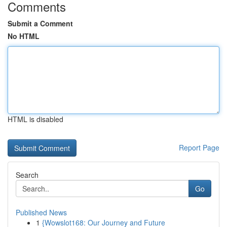
Comments
Submit a Comment
No HTML
HTML is disabled
Report Page
Search
Go
Published News
1
{Wowslot168: Our Journey and Future