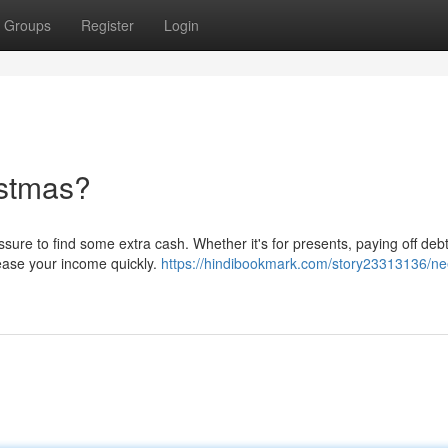
Groups
Register
Login
istmas?
ure to find some extra cash. Whether it's for presents, paying off debt
crease your income quickly.
https://hindibookmark.com/story23313136/ne