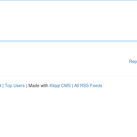
Rep
d
|
Top Users
| Made with
Kliqqi CMS
|
All RSS Feeds