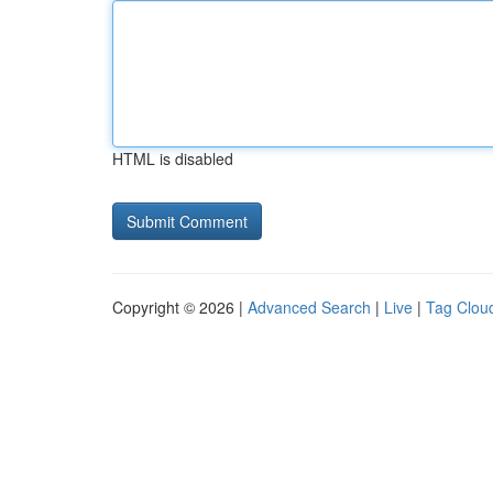
HTML is disabled
Copyright © 2026 |
Advanced Search
|
Live
|
Tag Clou