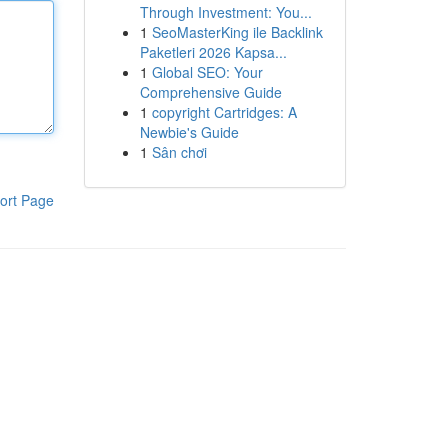
Through Investment: You...
1
SeoMasterKing ile Backlink
Paketleri 2026 Kapsa...
1
Global SEO: Your
Comprehensive Guide
1
copyright Cartridges: A
Newbie's Guide
1
Sân chơi
ort Page