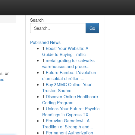
Search
Go
Published News
1
Boost Your Website: A
Guide to Buying Traffic
1
metal grating for catwalks
warehouses and proce...
1
Future Fambo: L'évolution
s, or
d'un soldat chrétien ...
ed-
1
Buy 3MMC Online: Your
Trusted Source
1
Discover Online Healthcare
Coding Program...
1
Unlock Your Future: Psychic
Readings in Cypress TX
1
Peruvian Gamefowl : A
Tradition of Strength and...
1
Permanent Authorization