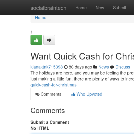
Home
socialbraintech
Home
New
Submit
Home
1
Want Quick Cash for Chr
kianaktnk715398
86 days ago
News
Discuss
The holidays are here, and you may be feeling the press
just making a little fun, there are plenty of ways to in
quick-cash-for-christmas
Comments
Who Upvoted
Comments
Submit a Comment
No HTML