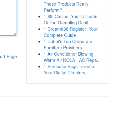
These Products Really
Perform?
1
88i Casino: Your Ultimate
Online Gambling Desti...
1
Cream888 Register: Your
Complete Guide
1
Dubai's Top Corporate
Furniture Providers...
1
Air Conditioner Blowing
ort Page
Warm Air NOLA - AC Repa...
1
Purchase Fags Toronto:
Your Digital Directory