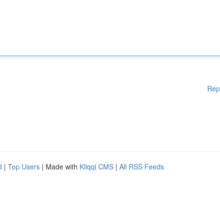
Rep
d
|
Top Users
| Made with
Kliqqi CMS
|
All RSS Feeds