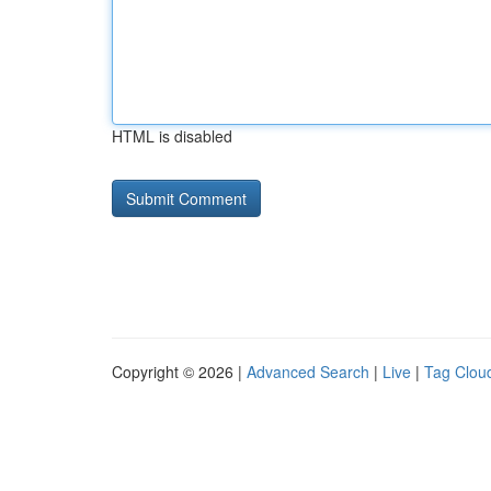
HTML is disabled
Copyright © 2026 |
Advanced Search
|
Live
|
Tag Clou