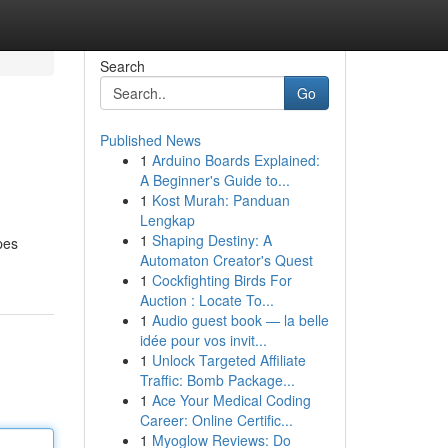
Search
Go
Published News
1
Arduino Boards Explained:
A Beginner's Guide to...
1
Kost Murah: Panduan
Lengkap
1
Shaping Destiny: A
pes
Automaton Creator's Quest
1
Cockfighting Birds For
Auction : Locate To...
1
Audio guest book — la belle
idée pour vos invit...
1
Unlock Targeted Affiliate
Traffic: Bomb Package...
1
Ace Your Medical Coding
Career: Online Certific...
1
Myoglow Reviews: Do