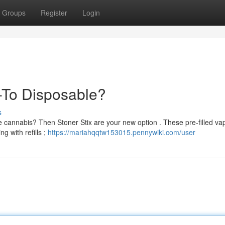
Groups
Register
Login
-To Disposable?
s
e cannabis? Then Stoner Stix are your new option . These pre-filled va
g with refills ;
https://mariahqqtw153015.pennywiki.com/user