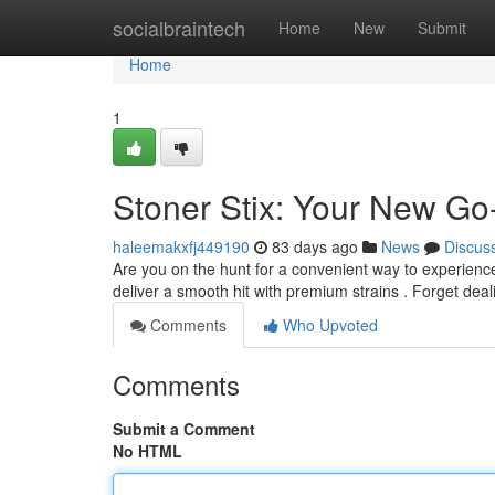
Home
socialbraintech
Home
New
Submit
Home
1
Stoner Stix: Your New Go
haleemakxfj449190
83 days ago
News
Discus
Are you on the hunt for a convenient way to experienc
deliver a smooth hit with premium strains . Forget dealin
Comments
Who Upvoted
Comments
Submit a Comment
No HTML