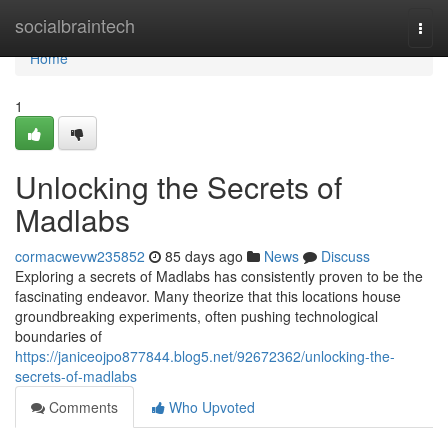
Home
socialbraintech
Togg
navi
Home
1
Unlocking the Secrets of
Madlabs
cormacwevw235852
85 days ago
News
Discuss
Exploring a secrets of Madlabs has consistently proven to be the
fascinating endeavor. Many theorize that this locations house
groundbreaking experiments, often pushing technological
boundaries of
https://janiceojpo877844.blog5.net/92672362/unlocking-the-
secrets-of-madlabs
Comments
Who Upvoted