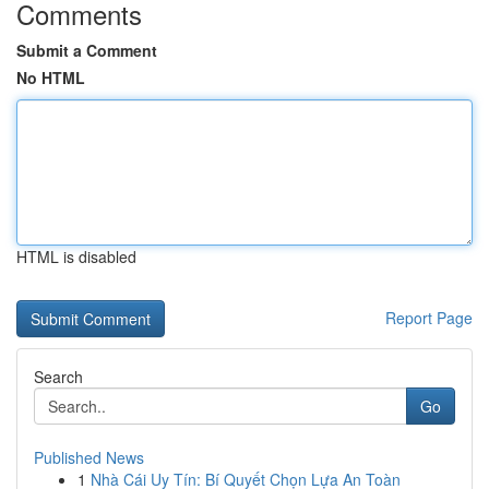
Comments
Submit a Comment
No HTML
HTML is disabled
Report Page
Search
Go
Published News
1
Nhà Cái Uy Tín: Bí Quyết Chọn Lựa An Toàn