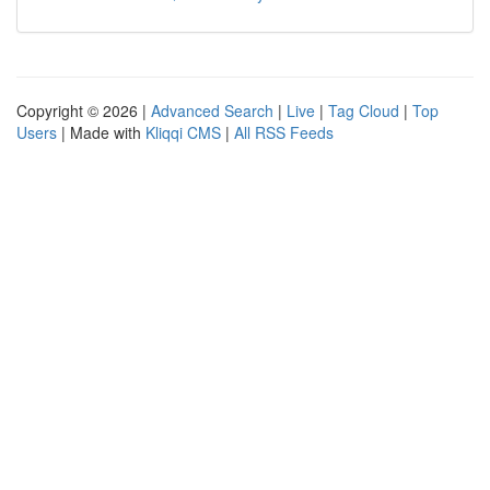
Copyright © 2026 |
Advanced Search
|
Live
|
Tag Cloud
|
Top
Users
| Made with
Kliqqi CMS
|
All RSS Feeds