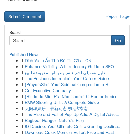
Report Page
Search
Go
Published News
1
Dịch Vụ In Ấn Thủ Đô Tin Cậy - CN
1
Enhance Visibility: A Introductory Guide to SEO
1
دليل تفصيلي لشراء سيارة يابانية معروضة للبيع
1
The Business Instructor : Your Career Guide
1
{PrayersStar: Your Spiritual Companion to R...
1
Our Executive Company
1
{Rindo de Mim Pra Não Chorar: O Humor Irônico ...
1
BMW Steering Unit : A Complete Guide
1
太阳城娱乐：最新动态与玩法指南
1
The Rise and Fall of Pop-Up Ads: A Digital Adve...
1
Bugbear Ranger: Nature's Fury
1
88i Casino: Your Ultimate Online Gaming Destina...
1
Download Quick Memory Editor: Free and Fast