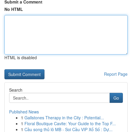
Submit a Comment
No HTML
HTML is disabled
Report Page
Search
Go
Published News
1
Gallstones Therapy in the City : Potential...
1
Floral Boutique Cavite: Your Guide to the Top F...
1
Cầu song thủ lô MB - Soi Cầu VIP Xổ Số : Dự...