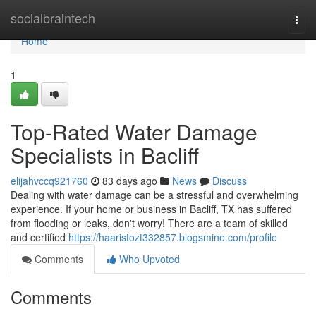
Home
socialbraintech
Togg
navi
Home
1
Top-Rated Water Damage
Specialists in Bacliff
elijahvccq921760
83 days ago
News
Discuss
Dealing with water damage can be a stressful and overwhelming
experience. If your home or business in Bacliff, TX has suffered
from flooding or leaks, don't worry! There are a team of skilled
and certified
https://haaristozt332857.blogsmine.com/profile
Comments
Who Upvoted
Comments