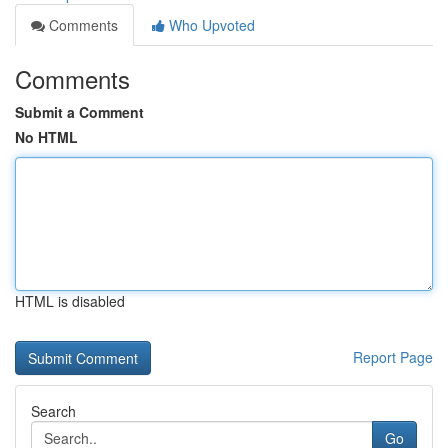
Comments
Who Upvoted
Comments
Submit a Comment
No HTML
HTML is disabled
Report Page
Search
Go