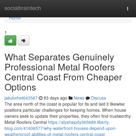
Home
socialbraintech
Togg
navi
Home
1
What Separates Genuinely
Professional Metal Roofers
Central Coast From Cheaper
Options
jakubxhet643567
83 days ago
News
Discuss
The area north of the coast is popular for its and laid it likewise
positions particular challenges for keeping homes. When house
owners seek to update their properties, they often find trustworthy
Metal Roofers Central
https://alyshaipdy365689.liberty-
blog.com/41606577/why-waterfront-houses-depend-upon-
weatherproof-abilities-of-metal-roofers-central-coast