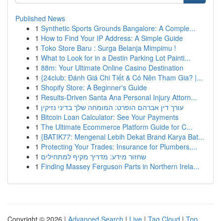
Published News
1
Synthetic Sports Grounds Bangalore: A Comple...
1
How to Find Your IP Address: A Simple Guide
1
Toko Store Baru : Surga Belanja Mimpimu !
1
What to Look for in a Destin Parking Lot Painti...
1
88m: Your Ultimate Online Casino Destination
1
{24club: Đánh Giá Chi Tiết & Có Nên Tham Gia? |...
1
Shopify Store: A Beginner's Guide
1
Results-Driven Santa Ana Personal Injury Attorn...
1
עורך דין אברהם הופרט: המומחה שלך בדיני נזיקין
1
Bitcoin Loan Calculator: See Your Payments
1
The Ultimate Ecommerce Platform Guide for C...
1
{BATIK77: Mengenal Lebih Dekat Brand Karya Bat...
1
Protecting Your Trades: Insurance for Plumbers,...
1
שחזור מידע: מדריך מקיף למתחילים
1
Finding Massey Ferguson Parts in Northern Irela...
Copyright © 2026 |
Advanced Search
|
Live
|
Tag Cloud
|
Top