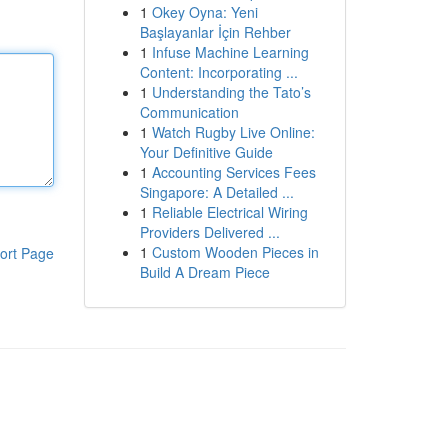
1
Okey Oyna: Yeni
Başlayanlar İçin Rehber
1
Infuse Machine Learning
Content: Incorporating ...
1
Understanding the Tato’s
Communication
1
Watch Rugby Live Online:
Your Definitive Guide
1
Accounting Services Fees
Singapore: A Detailed ...
1
Reliable Electrical Wiring
Providers Delivered ...
1
Custom Wooden Pieces in
ort Page
Build A Dream Piece