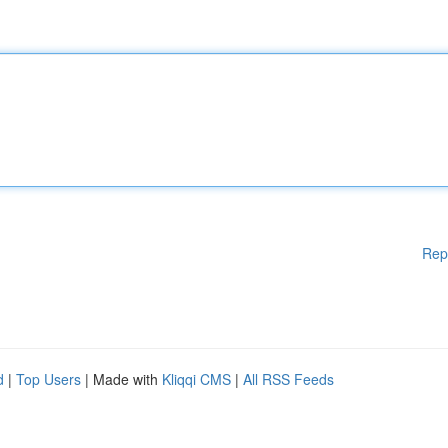
Rep
d
|
Top Users
| Made with
Kliqqi CMS
|
All RSS Feeds