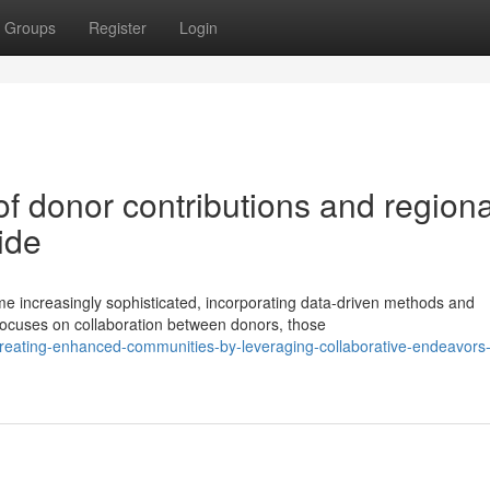
Groups
Register
Login
f donor contributions and regiona
ide
 increasingly sophisticated, incorporating data-driven methods and
focuses on collaboration between donors, those
reating-enhanced-communities-by-leveraging-collaborative-endeavors