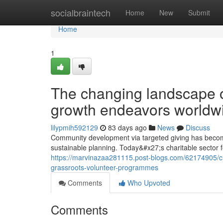
Home
socialbraintech
Home
New
Submit
Home
1
The changing landscape o
growth endeavors worldw
lilypmih592129
83 days ago
News
Discuss
Community development via targeted giving has become
sustainable planning. Today&#x27;s charitable sector 
https://marvinazaa281115.post-blogs.com/62174905/c
grassroots-volunteer-programmes
Comments
Who Upvoted
Comments