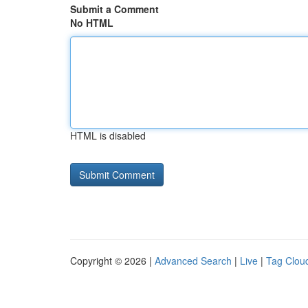
Submit a Comment
No HTML
HTML is disabled
Copyright © 2026 |
Advanced Search
|
Live
|
Tag Clou