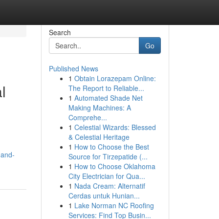
Search
Go
Published News
1
Obtain Lorazepam Online:
l
The Report to Reliable...
1
Automated Shade Net
Making Machines: A
Comprehe...
1
Celestial Wizards: Blessed
& Celestial Heritage
1
How to Choose the Best
-and-
Source for Tirzepatide (...
1
How to Choose Oklahoma
City Electrician for Qua...
1
Nada Cream: Alternatif
Cerdas untuk Hunian...
1
Lake Norman NC Roofing
Services: Find Top Busin...