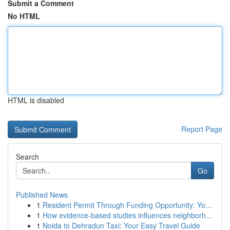
Submit a Comment
No HTML
HTML is disabled
Report Page
Search
Go
Published News
1
Resident Permit Through Funding Opportunity: Yo...
1
How evidence-based studies influences neighborh...
1
Noida to Dehradun Taxi: Your Easy Travel Guide