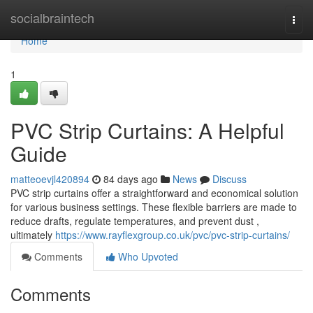
Home
socialbraintech
Togg
navi
Home
1
PVC Strip Curtains: A Helpful
Guide
matteoevjl420894
84 days ago
News
Discuss
PVC strip curtains offer a straightforward and economical solution
for various business settings. These flexible barriers are made to
reduce drafts, regulate temperatures, and prevent dust ,
ultimately
https://www.rayflexgroup.co.uk/pvc/pvc-strip-curtains/
Comments
Who Upvoted
Comments