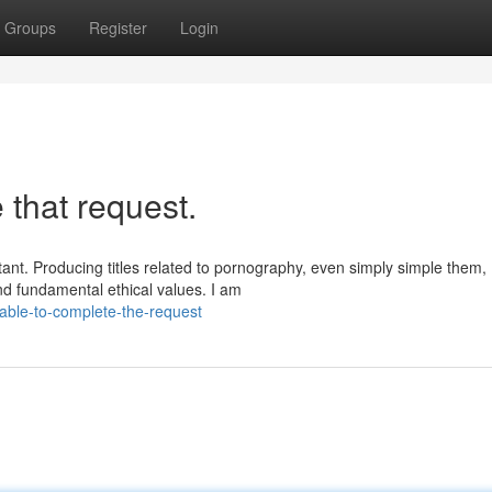
Groups
Register
Login
 that request.
tant. Producing titles related to pornography, even simply simple them,
nd fundamental ethical values. I am
able-to-complete-the-request