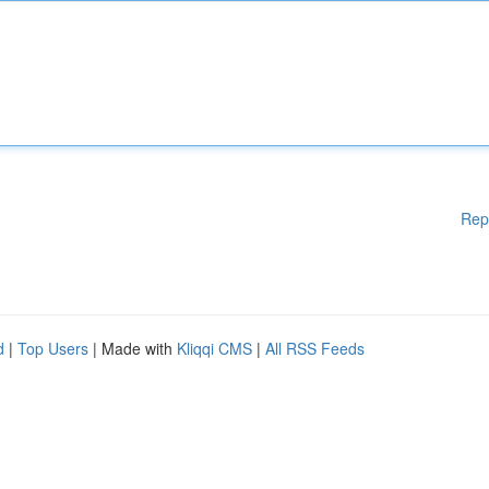
Rep
d
|
Top Users
| Made with
Kliqqi CMS
|
All RSS Feeds