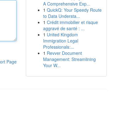
A Comprehensive Exp...
1
QuickQ: Your Speedy Route
to Data Understa...
1
Crédit immobilier et risque
aggravé de santé : ...
1
United Kingdom
Immigration Legal
Professionals:...
1
Revver Document
Management: Streamlining
ort Page
Your W...