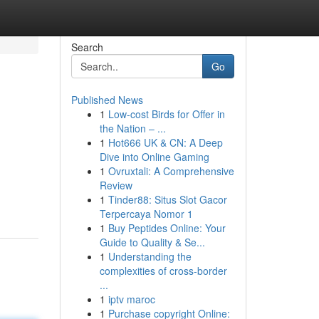
Search
Go
Published News
1
Low-cost Birds for Offer in
the Nation – ...
1
Hot666 UK & CN: A Deep
Dive into Online Gaming
1
Ovruxtali: A Comprehensive
Review
1
Tinder88: Situs Slot Gacor
Terpercaya Nomor 1
1
Buy Peptides Online: Your
Guide to Quality & Se...
1
Understanding the
complexities of cross-border
...
1
iptv maroc
1
Purchase copyright Online: