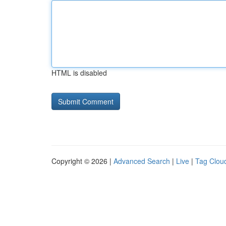
HTML is disabled
Copyright © 2026 |
Advanced Search
|
Live
|
Tag Clou