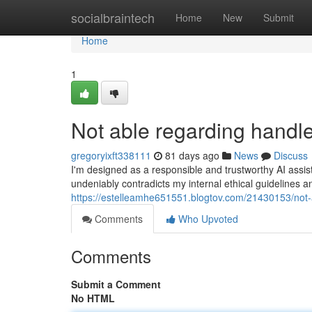
Home
socialbraintech
Home
New
Submit
Home
1
Not able regarding handle
gregoryixft338111
81 days ago
News
Discuss
I'm designed as a responsible and trustworthy AI assis
undeniably contradicts my internal ethical guidelines a
https://estelleamhe651551.blogtov.com/21430153/not-
Comments
Who Upvoted
Comments
Submit a Comment
No HTML