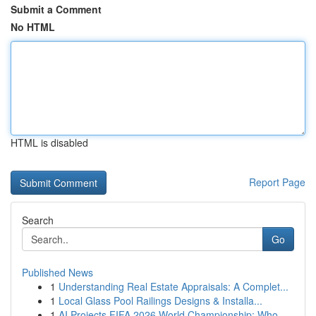
Submit a Comment
No HTML
HTML is disabled
Report Page
Search
Go
Published News
1
Understanding Real Estate Appraisals: A Complet...
1
Local Glass Pool Railings Designs & Installa...
1
AI Projects FIFA 2026 World Championship: Who