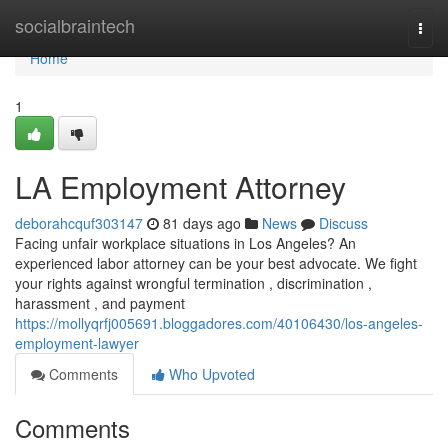
Home
socialbraintech
Togg
navi
Home
1
LA Employment Attorney
deborahcquf303147
81 days ago
News
Discuss
Facing unfair workplace situations in Los Angeles? An
experienced labor attorney can be your best advocate. We fight
your rights against wrongful termination , discrimination ,
harassment , and payment
https://mollyqrfj005691.bloggadores.com/40106430/los-angeles-
employment-lawyer
Comments
Who Upvoted
Comments