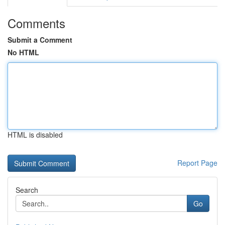
Comments
Submit a Comment
No HTML
HTML is disabled
Report Page
Search
Go