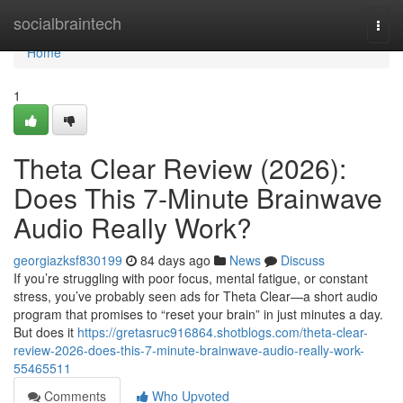
Home
socialbraintech
Togg
navi
Home
1
Theta Clear Review (2026):
Does This 7-Minute Brainwave
Audio Really Work?
georgiazksf830199
84 days ago
News
Discuss
If you’re struggling with poor focus, mental fatigue, or constant
stress, you’ve probably seen ads for Theta Clear—a short audio
program that promises to “reset your brain” in just minutes a day.
But does it
https://gretasruc916864.shotblogs.com/theta-clear-
review-2026-does-this-7-minute-brainwave-audio-really-work-
55465511
Comments
Who Upvoted