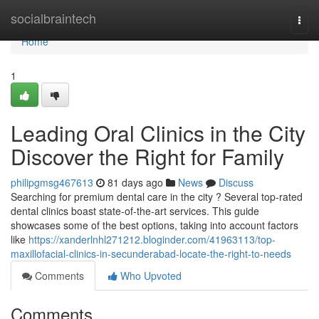
Home
socialbraintech
Togg
navi
Home
1
Leading Oral Clinics in the City
Discover the Right for Family
philipgmsg467613
81 days ago
News
Discuss
Searching for premium dental care in the city ? Several top-rated
dental clinics boast state-of-the-art services. This guide
showcases some of the best options, taking into account factors
like
https://xanderlnhl271212.bloginder.com/41963113/top-
maxillofacial-clinics-in-secunderabad-locate-the-right-to-needs
Comments
Who Upvoted
Comments