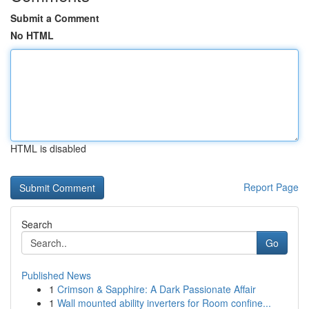
Submit a Comment
No HTML
HTML is disabled
Report Page
Search
Go
Published News
1
Crimson & Sapphire: A Dark Passionate Affair
1
Wall mounted ability inverters for Room confine...