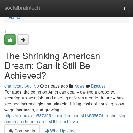
Home
socialbraintech
Togg
navi
Home
1
The Shrinking American
Dream: Can It Still Be
Achieved?
charliexuul603190
81 days ago
News
Discuss
For ages, the common American goal – owning a property,
securing a stable job, and offering children a better future – has
seemed increasingly unattainable. Rising costs of housing, slow
wage increases, and growing
https://sidneylvhc537355.elbloglibre.com/41655567/the-shrinking-
american-dream-can-it-still-be-achieved
Comments
Who Upvoted