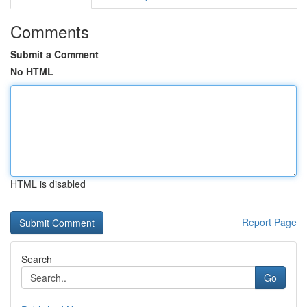
Comments
Submit a Comment
No HTML
HTML is disabled
Report Page
Search
Go