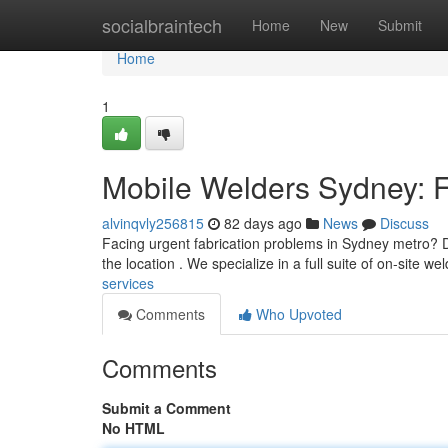
Home
socialbraintech
Home
New
Submit
Home
1
Mobile Welders Sydney: F
alvinqvly256815
82 days ago
News
Discuss
Facing urgent fabrication problems in Sydney metro? Do
the location . We specialize in a full suite of on-site we
services
Comments
Who Upvoted
Comments
Submit a Comment
No HTML