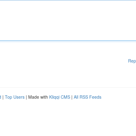
Rep
d
|
Top Users
| Made with
Kliqqi CMS
|
All RSS Feeds