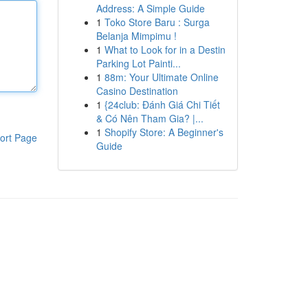
Address: A Simple Guide
1
Toko Store Baru : Surga
Belanja Mimpimu !
1
What to Look for in a Destin
Parking Lot Painti...
1
88m: Your Ultimate Online
Casino Destination
1
{24club: Đánh Giá Chi Tiết
& Có Nên Tham Gia? |...
1
Shopify Store: A Beginner's
ort Page
Guide