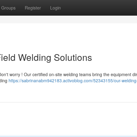
Groups
Register
Login
ield Welding Solutions
n't worry ! Our certified on-site welding teams bring the equipment dir
lding
https://sabrinanabm942183.activoblog.com/52343155/our-welding