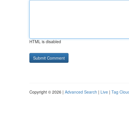
HTML is disabled
Copyright © 2026 |
Advanced Search
|
Live
|
Tag Clou