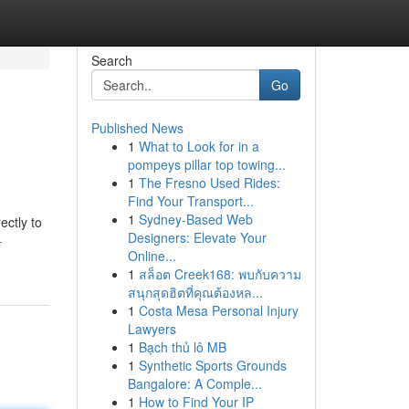
Search
Go
Published News
1
What to Look for in a
pompeys pillar top towing...
1
The Fresno Used Rides:
Find Your Transport...
1
Sydney-Based Web
ectly to
Designers: Elevate Your
-
Online...
1
สล็อต Creek168: พบกับความ
สนุกสุดฮิตที่คุณต้องหล...
1
Costa Mesa Personal Injury
Lawyers
1
Bạch thủ lô MB
1
Synthetic Sports Grounds
Bangalore: A Comple...
1
How to Find Your IP