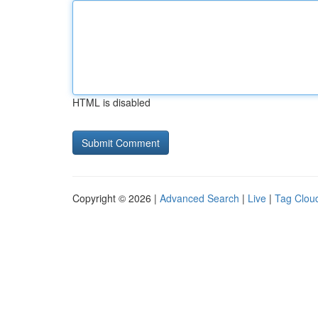
HTML is disabled
Copyright © 2026 |
Advanced Search
|
Live
|
Tag Clou