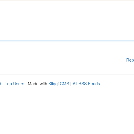
Rep
d
|
Top Users
| Made with
Kliqqi CMS
|
All RSS Feeds