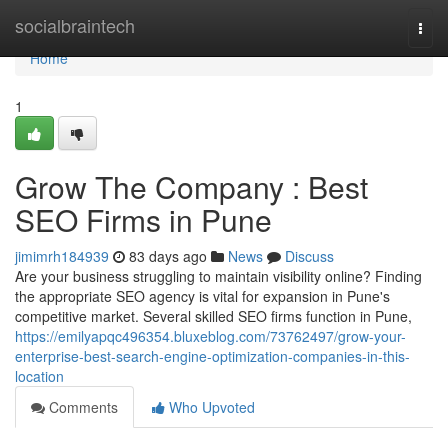
Home
socialbraintech
Togg
navi
Home
1
Grow The Company : Best
SEO Firms in Pune
jimimrh184939
83 days ago
News
Discuss
Are your business struggling to maintain visibility online? Finding
the appropriate SEO agency is vital for expansion in Pune's
competitive market. Several skilled SEO firms function in Pune,
https://emilyapqc496354.bluxeblog.com/73762497/grow-your-
enterprise-best-search-engine-optimization-companies-in-this-
location
Comments
Who Upvoted