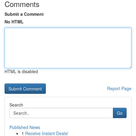
Comments
Submit a Comment
No HTML
HTML is disabled
Report Page
Search
Go
Published News
1
Receive Instant Deals!