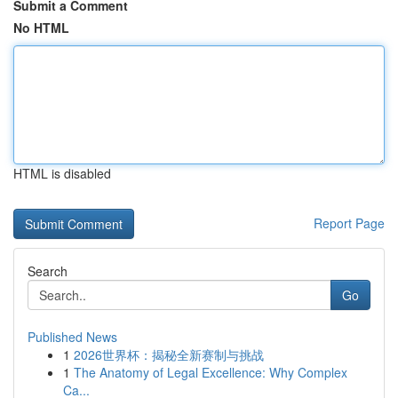
Submit a Comment
No HTML
HTML is disabled
Report Page
Search
Go
Published News
1
2026世界杯：揭秘全新赛制与挑战
1
The Anatomy of Legal Excellence: Why Complex
Ca...