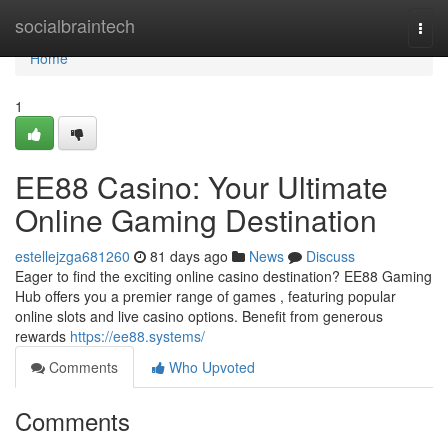
Home
socialbraintech
Togg
navi
Home
1
EE88 Casino: Your Ultimate
Online Gaming Destination
estellejzga681260
81 days ago
News
Discuss
Eager to find the exciting online casino destination? EE88 Gaming
Hub offers you a premier range of games , featuring popular
online slots and live casino options. Benefit from generous
rewards
https://ee88.systems/
Comments
Who Upvoted
Comments