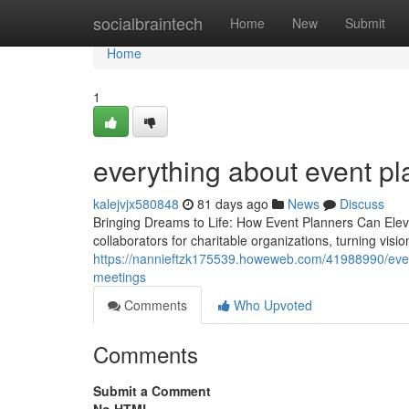
Home
socialbraintech
Home
New
Submit
Home
1
everything about event pl
kalejvjx580848
81 days ago
News
Discuss
Bringing Dreams to Life: How Event Planners Can Eleva
collaborators for charitable organizations, turning visi
https://nannieftzk175539.howeweb.com/41988990/event-
meetings
Comments
Who Upvoted
Comments
Submit a Comment