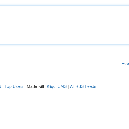
Rep
d
|
Top Users
| Made with
Kliqqi CMS
|
All RSS Feeds