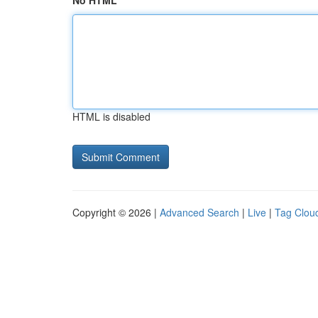
No HTML
HTML is disabled
Copyright © 2026 |
Advanced Search
|
Live
|
Tag Clou