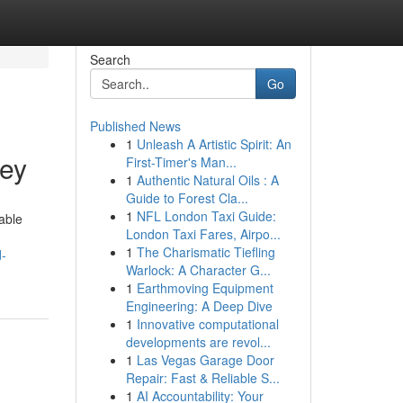
Search
Go
Published News
1
Unleash A Artistic Spirit: An
sey
First-Timer's Man...
1
Authentic Natural Oils : A
Guide to Forest Cla...
1
NFL London Taxi Guide:
able
London Taxi Fares, Airpo...
1
The Charismatic Tiefling
d-
Warlock: A Character G...
1
Earthmoving Equipment
Engineering: A Deep Dive
1
Innovative computational
developments are revol...
1
Las Vegas Garage Door
Repair: Fast & Reliable S...
1
AI Accountability: Your