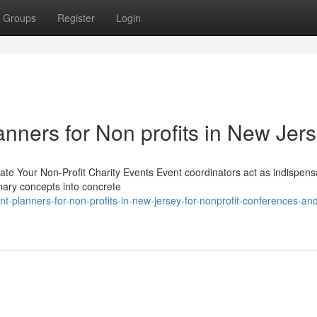
Groups
Register
Login
anners for Non profits in New Jer
te Your Non-Profit Charity Events Event coordinators act as indispens
onary concepts into concrete
planners-for-non-profits-in-new-jersey-for-nonprofit-conferences-an