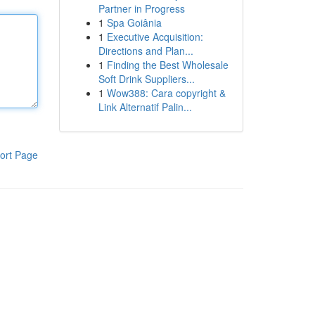
Partner in Progress
1
Spa Goiânia
1
Executive Acquisition:
Directions and Plan...
1
Finding the Best Wholesale
Soft Drink Suppliers...
1
Wow388: Cara copyright &
Link Alternatif Palin...
ort Page