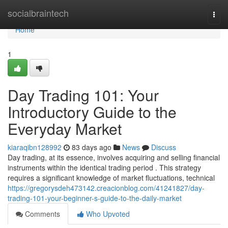
Home
socialbraintech
Togg
navi
Home
1
Day Trading 101: Your
Introductory Guide to the
Everyday Market
kiaraqibn128992
83 days ago
News
Discuss
Day trading, at its essence, involves acquiring and selling financial
instruments within the identical trading period . This strategy
requires a significant knowledge of market fluctuations, technical
https://gregorysdeh473142.creacionblog.com/41241827/day-
trading-101-your-beginner-s-guide-to-the-daily-market
Comments
Who Upvoted