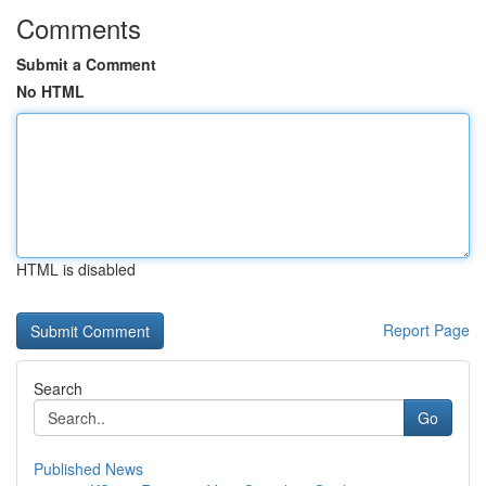
Comments
Submit a Comment
No HTML
HTML is disabled
Report Page
Search
Go
Published News