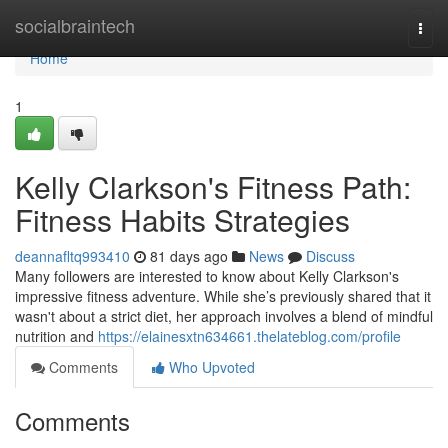
Home
socialbraintech
Togg
navi
Home
1
Kelly Clarkson's Fitness Path:
Fitness Habits Strategies
deannafltq993410
81 days ago
News
Discuss
Many followers are interested to know about Kelly Clarkson's
impressive fitness adventure. While she’s previously shared that it
wasn't about a strict diet, her approach involves a blend of mindful
nutrition and
https://elainesxtn634661.thelateblog.com/profile
Comments
Who Upvoted
Comments