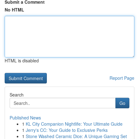
Submit a Comment
No HTML
HTML is disabled
Report Page
Search
Go
Published News
1
KL City Companion Nightlife: Your Ultimate Guide
1
Jerry's CC: Your Guide to Exclusive Perks
1
Stone Washed Ceramic Dice: A Unique Gaming Set