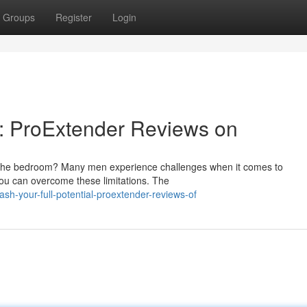
Groups
Register
Login
al: ProExtender Reviews on
n the bedroom? Many men experience challenges when it comes to
you can overcome these limitations. The
h-your-full-potential-proextender-reviews-of