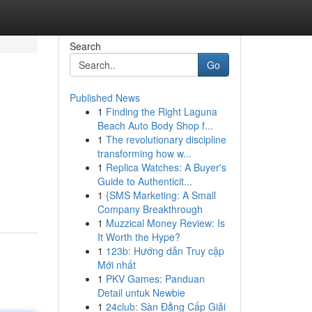
Search
Go
Published News
1
Finding the Right Laguna
Beach Auto Body Shop f...
1
The revolutionary discipline
transforming how w...
1
Replica Watches: A Buyer's
Guide to Authenticit...
1
{SMS Marketing: A Small
Company Breakthrough
1
Muzzical Money Review: Is
It Worth the Hype?
1
123b: Hướng dẫn Truy cập
Mới nhất
1
PKV Games: Panduan
Detail untuk Newbie
1
24club: Sàn Đẳng Cấp Giải