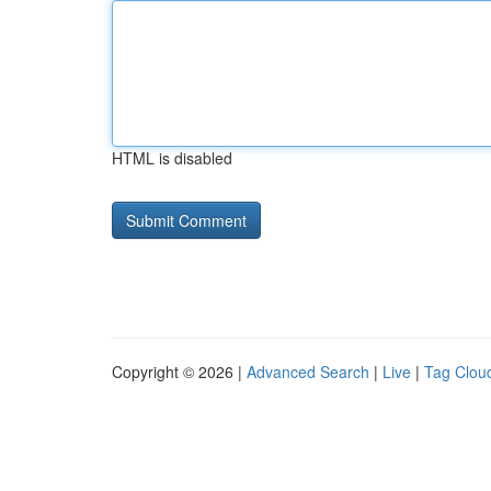
HTML is disabled
Copyright © 2026 |
Advanced Search
|
Live
|
Tag Clou