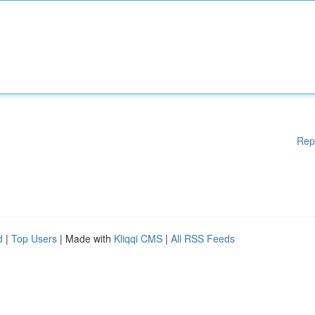
Rep
d
|
Top Users
| Made with
Kliqqi CMS
|
All RSS Feeds