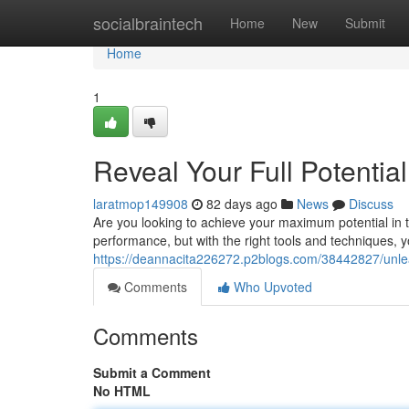
Home
socialbraintech
Home
New
Submit
Home
1
Reveal Your Full Potenti
laratmop149908
82 days ago
News
Discuss
Are you looking to achieve your maximum potential i
performance, but with the right tools and techniques, 
https://deannacita226272.p2blogs.com/38442827/unleas
Comments
Who Upvoted
Comments
Submit a Comment
No HTML