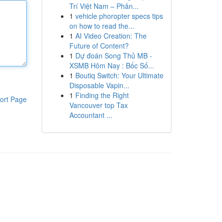
Trí Việt Nam – Phân...
1
vehicle phoropter specs tips
on how to read the...
1
AI Video Creation: The
Future of Content?
1
Dự đoán Song Thủ MB -
XSMB Hôm Nay : Bốc Số...
1
Boutiq Switch: Your Ultimate
Disposable Vapin...
1
Finding the Right
ort Page
Vancouver top Tax
Accountant ...