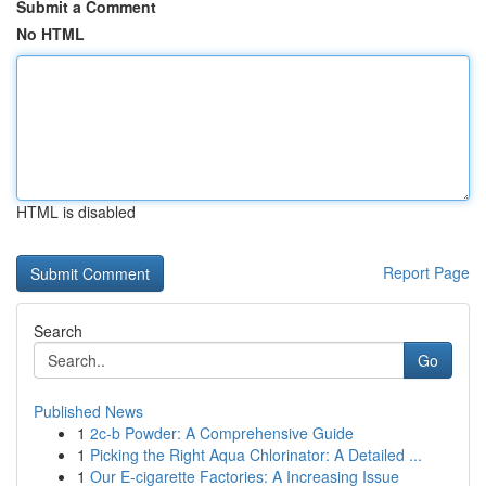
Submit a Comment
No HTML
HTML is disabled
Report Page
Search
Go
Published News
1
2c-b Powder: A Comprehensive Guide
1
Picking the Right Aqua Chlorinator: A Detailed ...
1
Our E-cigarette Factories: A Increasing Issue