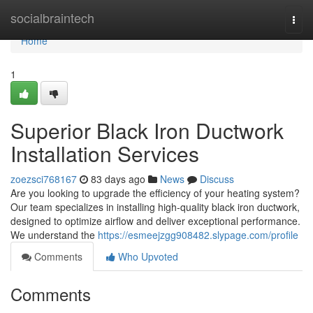
Home
socialbraintech
Togg
navi
Home
1
Superior Black Iron Ductwork
Installation Services
zoezsci768167
83 days ago
News
Discuss
Are you looking to upgrade the efficiency of your heating system?
Our team specializes in installing high-quality black iron ductwork,
designed to optimize airflow and deliver exceptional performance.
We understand the
https://esmeejzgg908482.slypage.com/profile
Comments
Who Upvoted
Comments