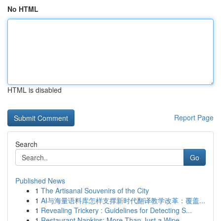
No HTML
HTML is disabled
Report Page
Search
Go
Published News
1
The Artisanal Souvenirs of the City
1
AI与海量语料库怎样支撑新时代翻译教学改革：覆盖...
1
Revealing Trickery : Guidelines for Detecting S...
1
Restaurant Napkins: More Than Just a Wipe