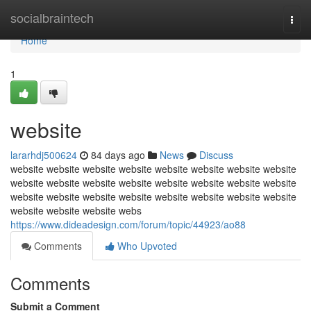
Home
socialbraintech
Togg
navi
Home
1
website
lararhdj500624
84 days ago
News
Discuss
website website website website website website website website
website website website website website website website website
website website website website website website website website
website website website webs
https://www.dideadesign.com/forum/topic/44923/ao88
Comments
Who Upvoted
Comments
Submit a Comment