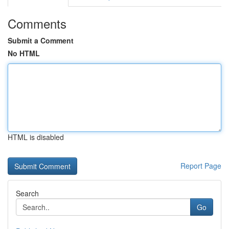
Comments
Submit a Comment
No HTML
HTML is disabled
Report Page
Search
Go