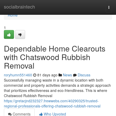
Home
socialbraintech
Togg
navi
Home
1
Dependable Home Clearouts
with Chatswood Rubbish
Removal
roryhumn551460
81 days ago
News
Discuss
Successfully managing waste in a dynamic location with both
commercial and property activities demands a strategic approach
that prioritizes effectiveness and eco-friendliness. This is where
Chatswood Rubbish Removal
https://gretacjnd232327.frewwebs.com/40290325/trusted-
regional-professionals-offering-chatswood-rubbish-removal
Comments
Who Upvoted