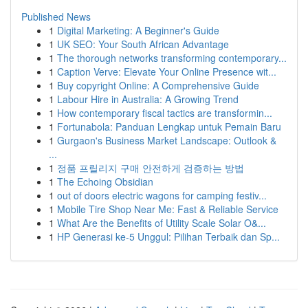
Published News
1
Digital Marketing: A Beginner's Guide
1
UK SEO: Your South African Advantage
1
The thorough networks transforming contemporary...
1
Caption Verve: Elevate Your Online Presence wit...
1
Buy copyright Online: A Comprehensive Guide
1
Labour Hire in Australia: A Growing Trend
1
How contemporary fiscal tactics are transformin...
1
Fortunabola: Panduan Lengkap untuk Pemain Baru
1
Gurgaon's Business Market Landscape: Outlook &
...
1
정품 프릴리지 구매 안전하게 검증하는 방법
1
The Echoing Obsidian
1
out of doors electric wagons for camping festiv...
1
Mobile Tire Shop Near Me: Fast & Reliable Service
1
What Are the Benefits of Utility Scale Solar O&...
1
HP Generasi ke-5 Unggul: Pilihan Terbaik dan Sp...