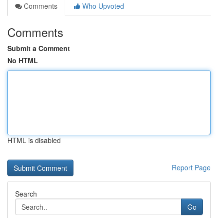
Comments
Who Upvoted
Comments
Submit a Comment
No HTML
HTML is disabled
Report Page
Search
Go