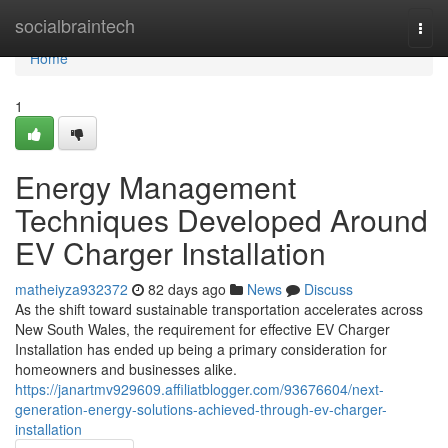
Home
socialbraintech
Togg
navi
Home
1
Energy Management
Techniques Developed Around
EV Charger Installation
matheiyza932372
82 days ago
News
Discuss
As the shift toward sustainable transportation accelerates across
New South Wales, the requirement for effective EV Charger
Installation has ended up being a primary consideration for
homeowners and businesses alike.
https://janartmv929609.affiliatblogger.com/93676604/next-
generation-energy-solutions-achieved-through-ev-charger-
installation