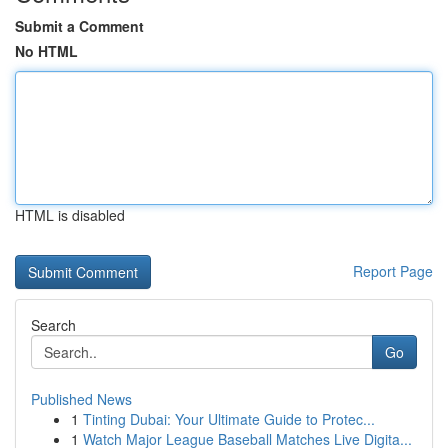
Submit a Comment
No HTML
HTML is disabled
Report Page
Search
Go
Published News
1
Tinting Dubai: Your Ultimate Guide to Protec...
1
Watch Major League Baseball Matches Live Digita...