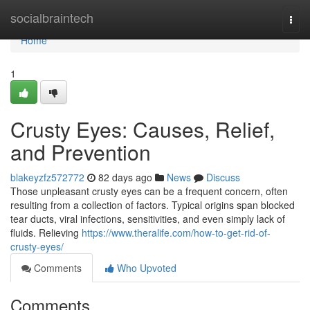
Home
socialbraintech
Togg
navi
Home
1
Crusty Eyes: Causes, Relief,
and Prevention
blakeyzfz572772
82 days ago
News
Discuss
Those unpleasant crusty eyes can be a frequent concern, often
resulting from a collection of factors. Typical origins span blocked
tear ducts, viral infections, sensitivities, and even simply lack of
fluids. Relieving
https://www.theralife.com/how-to-get-rid-of-
crusty-eyes/
Comments
Who Upvoted
Comments