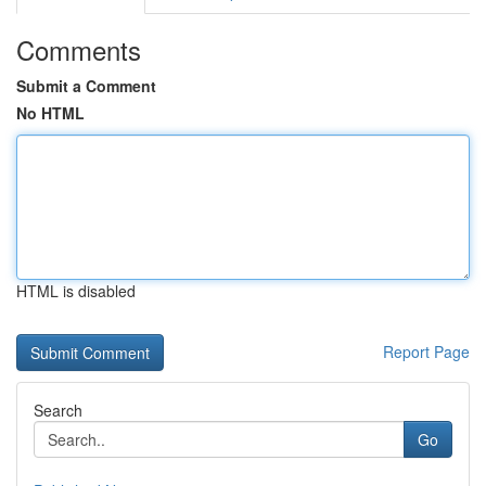
Comments
Submit a Comment
No HTML
HTML is disabled
Report Page
Search
Go