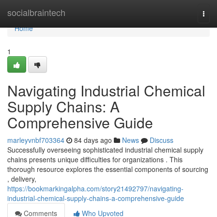
Home
socialbraintech
Togg
navi
Home
1
Navigating Industrial Chemical
Supply Chains: A
Comprehensive Guide
marleyvnbf703364
84 days ago
News
Discuss
Successfully overseeing sophisticated industrial chemical supply
chains presents unique difficulties for organizations . This
thorough resource explores the essential components of sourcing
, delivery,
https://bookmarkingalpha.com/story21492797/navigating-
industrial-chemical-supply-chains-a-comprehensive-guide
Comments
Who Upvoted