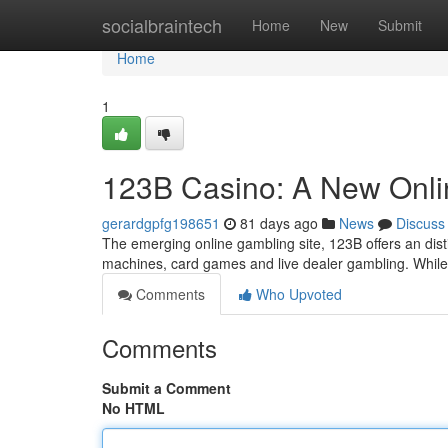
Home
socialbraintech
Home
New
Submit
Home
1
123B Casino: A New Onli
gerardgpfg198651
81 days ago
News
Discuss
The emerging online gambling site, 123B offers an distin
machines, card games and live dealer gambling. Whil
Comments
Who Upvoted
Comments
Submit a Comment
No HTML