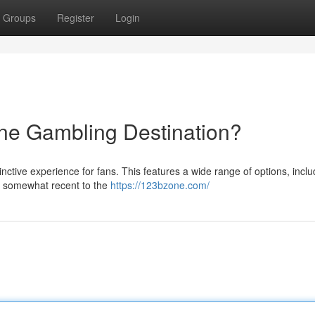
Groups
Register
Login
ne Gambling Destination?
ctive experience for fans. This features a wide range of options, includ
e somewhat recent to the
https://123bzone.com/