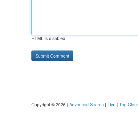
HTML is disabled
Copyright © 2026 |
Advanced Search
|
Live
|
Tag Clou