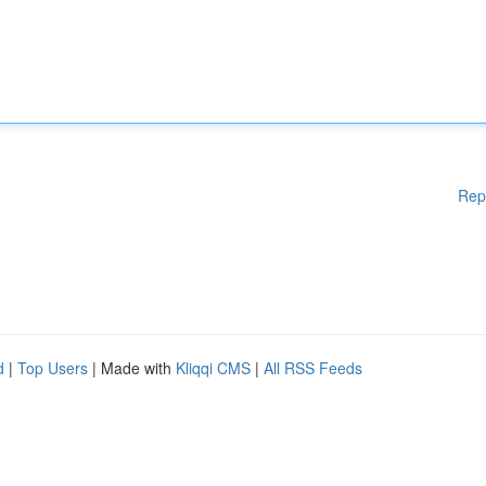
Rep
d
|
Top Users
| Made with
Kliqqi CMS
|
All RSS Feeds