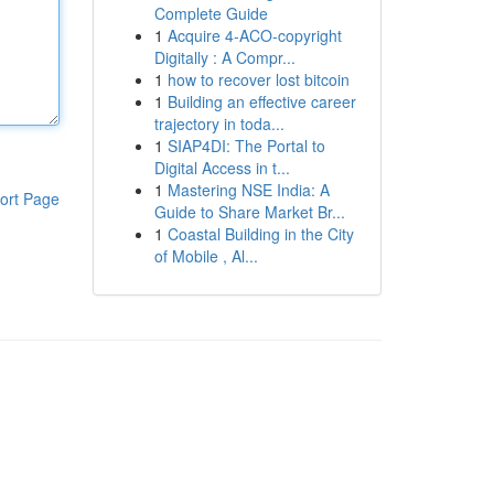
Complete Guide
1
Acquire 4-ACO-copyright
Digitally : A Compr...
1
how to recover lost bitcoin
1
Building an effective career
trajectory in toda...
1
SIAP4DI: The Portal to
Digital Access in t...
1
Mastering NSE India: A
ort Page
Guide to Share Market Br...
1
Coastal Building in the City
of Mobile , Al...