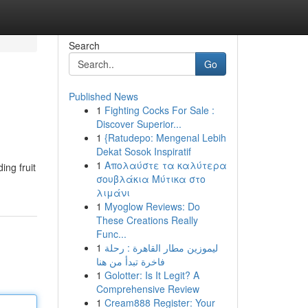
Search
Go
Published News
1
Fighting Cocks For Sale :
Discover Superior...
1
{Ratudepo: Mengenal Lebih
Dekat Sosok Inspiratif
1
Απολαύστε τα καλύτερα
ing fruit
σουβλάκια Μύτικα στο
λιμάνι
1
Myoglow Reviews: Do
These Creations Really
Func...
1
ليموزين مطار القاهرة : رحلة
فاخرة تبدأ من هنا
1
Golotter: Is It Legit? A
Comprehensive Review
1
Cream888 Register: Your