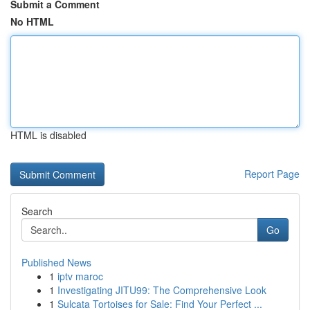
Submit a Comment
No HTML
HTML is disabled
Report Page
Search
Go
Published News
1
iptv maroc
1
Investigating JITU99: The Comprehensive Look
1
Sulcata Tortoises for Sale: Find Your Perfect ...