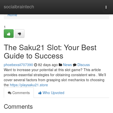
Home
socialbraintech
Togg
navi
Home
1
The Saku21 Slot: Your Best
Guide to Success
phoebexsii707390
82 days ago
News
Discuss
Want to increase your potential at this slot game? This article
provides essential strategies for obtaining consistent wins . We’ll
cover several factors from grasping slot mechanics to choosing
the
https://playsaku21.store
Comments
Who Upvoted
Comments