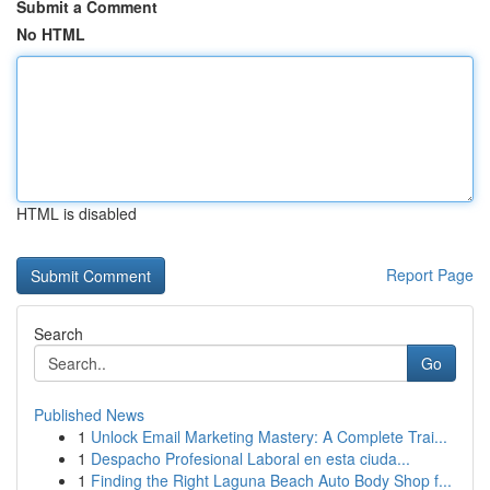
Submit a Comment
No HTML
HTML is disabled
Report Page
Search
Go
Published News
1
Unlock Email Marketing Mastery: A Complete Trai...
1
Despacho Profesional Laboral en esta ciuda...
1
Finding the Right Laguna Beach Auto Body Shop f...