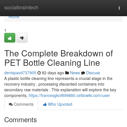
Home
socialbraintech
Togg
navi
Home
1
The Complete Breakdown of
PET Bottle Cleaning Line
denispavd737905
82 days ago
News
Discuss
A plastic bottle cleaning line represents a crucial stage in the
recovery industry , processing discarded containers into
secondary raw materials . This explanation will explore the key
components,
https://francesgkof899880.celticwiki.com/user
Comments
Who Upvoted
Comments