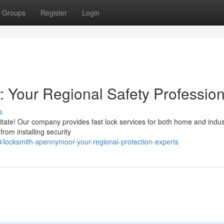
Groups
Register
Login
 Your Regional Safety Profession
s
tate! Our company provides fast lock services for both home and indust
from installing security
locksmith-spennymoor-your-regional-protection-experts