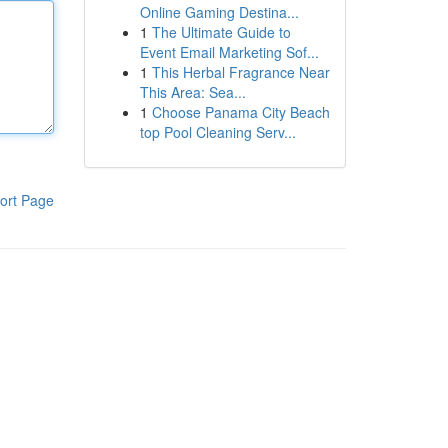
Online Gaming Destina...
1
The Ultimate Guide to
Event Email Marketing Sof...
1
This Herbal Fragrance Near
This Area: Sea...
1
Choose Panama City Beach
top Pool Cleaning Serv...
ort Page