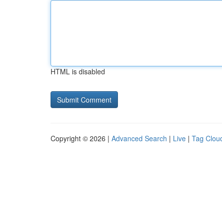
HTML is disabled
Copyright © 2026 |
Advanced Search
|
Live
|
Tag Clou