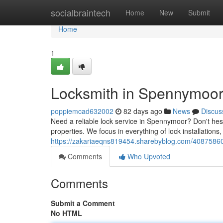
Home
socialbraintech
Home
New
Submit
Home
1
Locksmith in Spennymoor:
poppiemcad632002
82 days ago
News
Discus
Need a reliable lock service in Spennymoor? Don't hesi
properties. We focus in everything of lock installations, 
https://zakariaeqns819454.sharebyblog.com/40875860/
Comments
Who Upvoted
Comments
Submit a Comment
No HTML