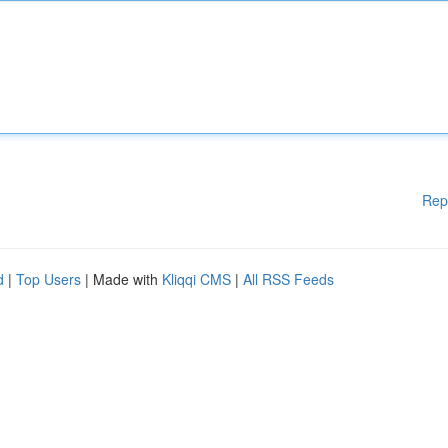
Rep
d
|
Top Users
| Made with
Kliqqi CMS
|
All RSS Feeds