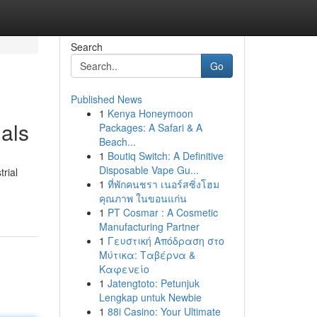
Search
Go
Published News
1
Kenya Honeymoon
als
Packages: A Safari & A
Beach...
1
Boutiq Switch: A Definitive
Disposable Vape Gu...
rial
1
ที่พักคนชรา เนอร์สซิ่งโฮม
คุณภาพ ในขอนแก่น
1
PT Cosmar : A Cosmetic
Manufacturing Partner
1
Γευστική Απόδραση στο
Μύτικα: Ταβέρνα &
Καφενείο
1
Jatengtoto: Petunjuk
Lengkap untuk Newbie
1
88i Casino: Your Ultimate