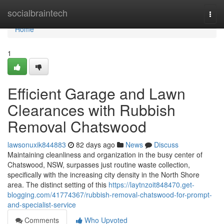
Home
socialbraintech
Togg
navi
Home
1
Efficient Garage and Lawn
Clearances with Rubbish
Removal Chatswood
lawsonuxik844883
82 days ago
News
Discuss
Maintaining cleanliness and organization in the busy center of
Chatswood, NSW, surpasses just routine waste collection,
specifically with the increasing city density in the North Shore
area. The distinct setting of this
https://laytnzoit848470.get-
blogging.com/41774367/rubbish-removal-chatswood-for-prompt-
and-specialist-service
Comments
Who Upvoted