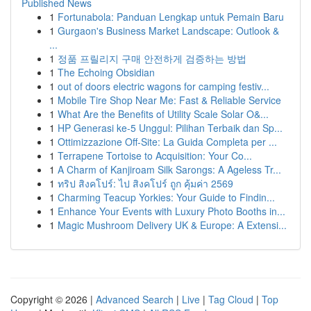
Published News
1
Fortunabola: Panduan Lengkap untuk Pemain Baru
1
Gurgaon's Business Market Landscape: Outlook &
...
1
정품 프릴리지 구매 안전하게 검증하는 방법
1
The Echoing Obsidian
1
out of doors electric wagons for camping festiv...
1
Mobile Tire Shop Near Me: Fast & Reliable Service
1
What Are the Benefits of Utility Scale Solar O&...
1
HP Generasi ke-5 Unggul: Pilihan Terbaik dan Sp...
1
Ottimizzazione Off-Site: La Guida Completa per ...
1
Terrapene Tortoise to Acquisition: Your Co...
1
A Charm of Kanjiroam Silk Sarongs: A Ageless Tr...
1
ทริป สิงคโปร์: ไป สิงคโปร์ ถูก คุ้มค่า 2569
1
Charming Teacup Yorkies: Your Guide to Findin...
1
Enhance Your Events with Luxury Photo Booths in...
1
Magic Mushroom Delivery UK & Europe: A Extensi...
Copyright © 2026 |
Advanced Search
|
Live
|
Tag Cloud
|
Top