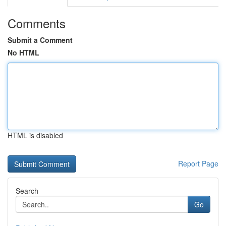
Comments
Submit a Comment
No HTML
HTML is disabled
Report Page
Search
Go