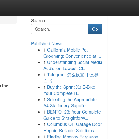
Search
Go
Published News
1
California Mobile Pet
Grooming: Convenience at ...
1
Understanding Social Media
Addiction Lawsuit Cl...
1
Telegram 怎么设置 中文界
面 ？
s the
1
Buy the Sprint X3 E-Bike :
Your Complete H...
1
Selecting the Appropriate
A4 Stationery Supplie...
1
BENTO123: Your Complete
Guide to Straightforw...
1
Columbus OH Garage Door
Repair: Reliable Solutions
1
Finding Massey Ferguson