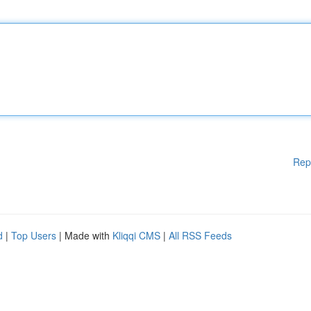
Rep
d
|
Top Users
| Made with
Kliqqi CMS
|
All RSS Feeds