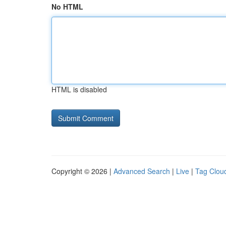
No HTML
HTML is disabled
Copyright © 2026 |
Advanced Search
|
Live
|
Tag Clou