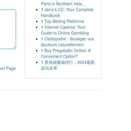
Parts in Northern Irela...
1
Jerry's CC: Your Complete
Handbook
1
Top Betting Platforms
1
Internet Casinos: Your
Guide to Online Gambling
1
Ostéopathe : Soulager vos
douleurs naturellement
1
Buy Pregabalin Online: A
Convenient Option?
1
香港娛樂城排行：2024最新
必玩名單
ort Page