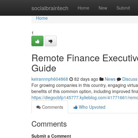
Home
socialbraintech
Home
New
Submit
Home
1
Remote Finance Executiv
Guide
keirannnph604868
82 days ago
News
Discuss
For growing companies in this country, engaging virtu
benefits of this common option, including improved fin
https://diegocbfp145777.kylieblog.com/41771661/remot
Comments
Who Upvoted
Comments
Submit a Comment