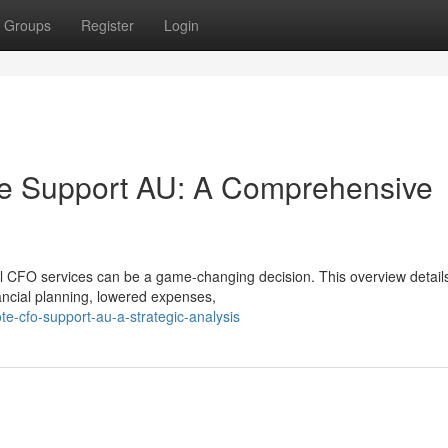
Groups
Register
Login
e Support AU: A Comprehensive
al CFO services can be a game-changing decision. This overview detail
ancial planning, lowered expenses,
e-cfo-support-au-a-strategic-analysis