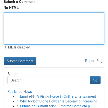
Submit a Comment
No HTML
HTML is disabled
Report Page
Search
Go
Published News
1
Empire88: A Rising Force in Online Entertainment
1
Why Apricot Stone Powder Is Becoming Increasing...
1
Firmas de Climatización : Informe Completa p...