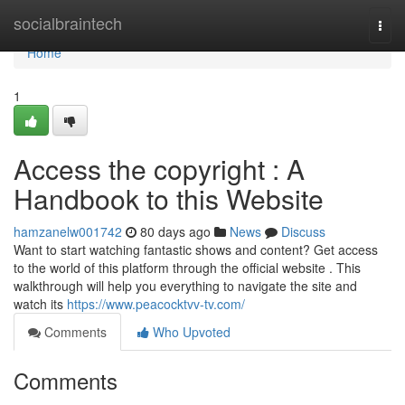
Home
socialbraintech
Togg
navi
Home
1
Access the copyright : A
Handbook to this Website
hamzanelw001742
80 days ago
News
Discuss
Want to start watching fantastic shows and content? Get access
to the world of this platform through the official website . This
walkthrough will help you everything to navigate the site and
watch its
https://www.peacocktvv-tv.com/
Comments
Who Upvoted
Comments