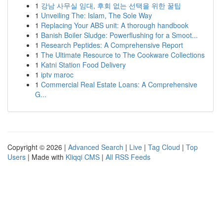
1
강남 사무실 임대, 후회 없는 선택을 위한 꿀팁
1
Unveiling The: Islam, The Sole Way
1
Replacing Your ABS unit: A thorough handbook
1
Banish Boiler Sludge: Powerflushing for a Smoot...
1
Research Peptides: A Comprehensive Report
1
The Ultimate Resource to The Cookware Collections
1
Katni Station Food Delivery
1
iptv maroc
1
Commercial Real Estate Loans: A Comprehensive
G...
Copyright © 2026 |
Advanced Search
|
Live
|
Tag Cloud
|
Top
Users
| Made with
Kliqqi CMS
|
All RSS Feeds