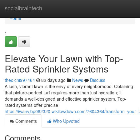
Home
socialbraintech
Home
1
Elevate Your Lawn with Top-
Rated Sprinkler Systems
theoicni997464
82 days ago
News
Discuss
A lush, vibrant lawn is the envy of every neighborhood. Obtaining
that picture-perfect turf requires more than just hydration; it
demands a well-designed and effective sprinkler system. Top-
rated systems offer precise
https://iwanvjbp062320.wikilowdown.com/7604364/transform_your_
Comments
Who Upvoted
Comments