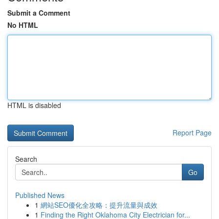
Submit a Comment
No HTML
HTML is disabled
Report Page
Search
Go
Published News
1
網站SEO優化全攻略：提升流量與成效
1
Finding the Right Oklahoma City Electrician for...