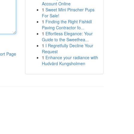
Account Online
1
Sweet Mini Pinscher Pups
For Sale!
1
Finding the Right Fishkill
Paving Contractor fo...
1
Effortless Elegance: Your
Guide to the Sweethea...
1
I Regretfully Decline Your
Request
ort Page
1
Enhance your radiance with
Hudvård Kungsholmen