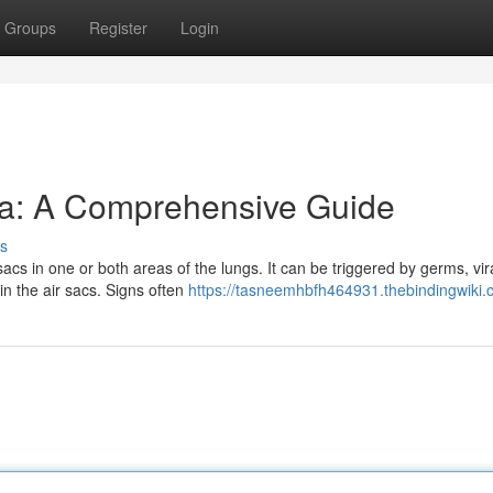
Groups
Register
Login
a: A Comprehensive Guide
s
acs in one or both areas of the lungs. It can be triggered by germs, vir
 in the air sacs. Signs often
https://tasneemhbfh464931.thebindingwiki.