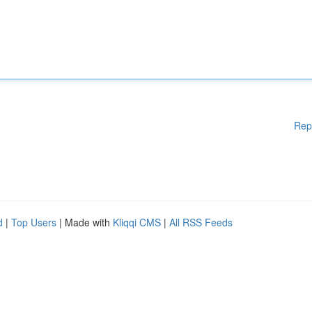
Rep
d
|
Top Users
| Made with
Kliqqi CMS
|
All RSS Feeds