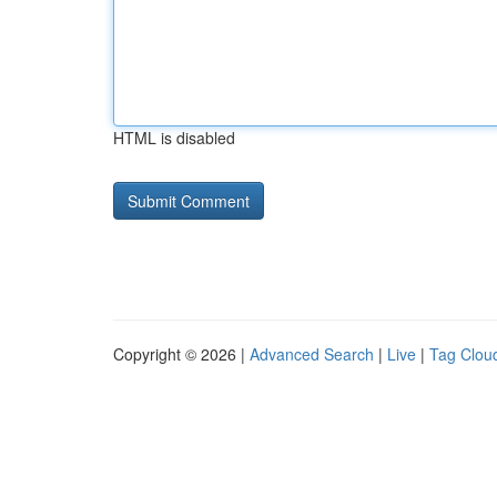
HTML is disabled
Copyright © 2026 |
Advanced Search
|
Live
|
Tag Clou