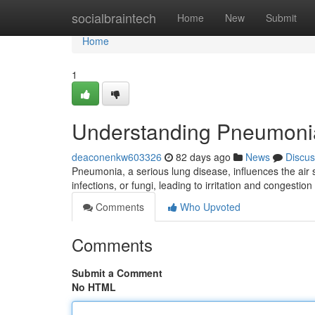
Home
socialbraintech
Home
New
Submit
Home
1
Understanding Pneumoni
deaconenkw603326
82 days ago
News
Discus
Pneumonia, a serious lung disease, influences the air s
infections, or fungi, leading to irritation and congestion
Comments
Who Upvoted
Comments
Submit a Comment
No HTML