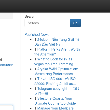
Search
Go
Published News
1
24club – Nền Tảng Giải Trí
Dẫn Đầu Việt Nam
1
Platform Perks Are It Worth
the Attention?
1
What to Look for in las
al
vegas top Tree Trimming...
com/user
1
Aryaka WAN Optimization:
Maximizing Performance...
1
Tư vấn ISO 9001 và ISO
22000: Phương án tối ưu...
1
Telegram copyright ： 新版
入门手册
1
Silestone Quartz: Your
Ultimate Countertop Guide
1
Manage Your Medicare