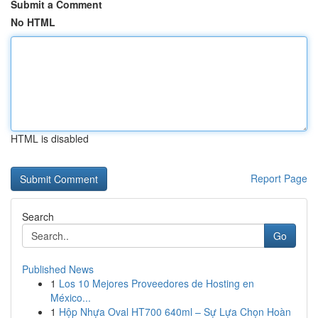
Submit a Comment
No HTML
HTML is disabled
Report Page
Search
Go
Published News
1
Los 10 Mejores Proveedores de Hosting en
México...
1
Hộp Nhựa Oval HT700 640ml – Sự Lựa Chọn Hoàn