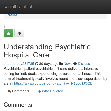
Home
socialbraintech
Togg
navi
Home
1
Understanding Psychiatric
Hospital Care
phoebefpqy234785
80 days ago
News
Discuss
Psychiatric inpatient psychiatric unit care delivers a intensive
setting for individuals experiencing severe mental illness . This
form of treatment typically involves round-the-clock supervision by
a staff
https://www.youtube.com/watch?v=1N2ypgTJCQE
Comments
Who Upvoted
Comments