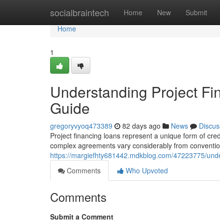
Home
socialbraintech
Home
New
Submit
Home
1
Understanding Project F
Guide
gregoryvyoq473389
82 days ago
News
Discus
Project financing loans represent a unique form of credit
complex agreements vary considerably from conventio
https://margiefhty681442.mdkblog.com/47223775/unde
Comments
Who Upvoted
Comments
Submit a Comment