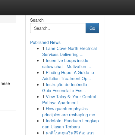
Search
Go
Published News
1
Lane Cove North Electrical
Services Delivering ...
1
Incentive Loops inside
safew chat - Motivation ...
1
Finding Hope: A Guide to
Addiction Treatment Op...
 These
1
Instrução de Incêndio :
Guia Essencial e Ess...
1
View Talay 6: Your Central
Pattaya Apartment ...
1
How quantum physics
principles are reshaping mo...
1
Indototo: Panduan Lengkap
dan Ulasan Terbaru
1
คาสิโนสกุลเงินดิจิทัล: แนว