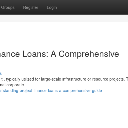
Groups
Register
Login
inance Loans: A Comprehensive
s
 , typically utilized for large-scale infrastructure or resource projects.
nal corporate
rstanding-project-finance-loans-a-comprehensive-guide