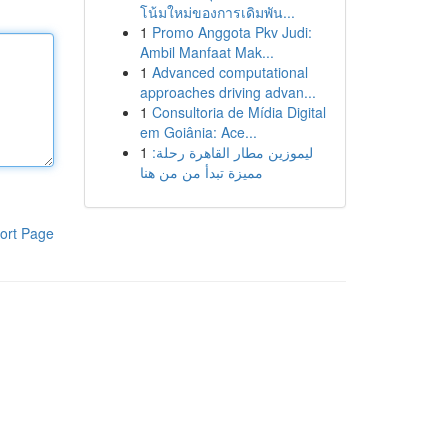
โน้มใหม่ของการเดิมพัน...
1
Promo Anggota Pkv Judi:
Ambil Manfaat Mak...
1
Advanced computational
approaches driving advan...
1
Consultoria de Mídia Digital
em Goiânia: Ace...
1
ليموزين مطار القاهرة رحلة:
مميزة تبدأ من من هنا
ort Page