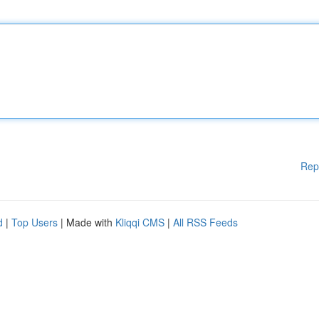
Rep
d
|
Top Users
| Made with
Kliqqi CMS
|
All RSS Feeds