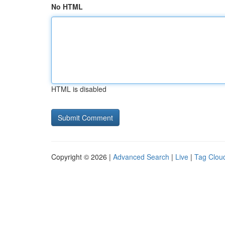
No HTML
HTML is disabled
Copyright © 2026 |
Advanced Search
|
Live
|
Tag Clou