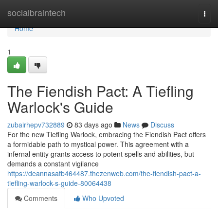
Home
socialbraintech
Togg
navi
Home
1
The Fiendish Pact: A Tiefling
Warlock's Guide
zubairhepv732889
83 days ago
News
Discuss
For the new Tiefling Warlock, embracing the Fiendish Pact offers
a formidable path to mystical power. This agreement with a
infernal entity grants access to potent spells and abilities, but
demands a constant vigilance
https://deannasafb464487.thezenweb.com/the-fiendish-pact-a-
tiefling-warlock-s-guide-80064438
Comments
Who Upvoted