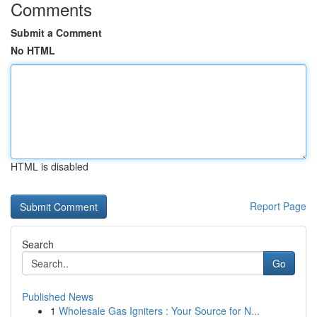
Comments
Submit a Comment
No HTML
HTML is disabled
Report Page
Search
Go
Published News
1
Wholesale Gas Igniters : Your Source for N...